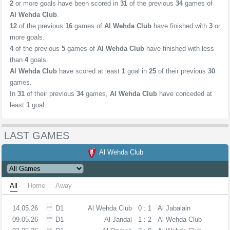
2
or more goals have been scored in
31
of the previous
34
games of
Al Wehda Club
.
12
of the previous
16
games of
Al Wehda Club
have finished with
3
or
more goals.
4
of the previous
5
games of
Al Wehda Club
have finished with less
than
4
goals.
Al Wehda Club
have scored at least
1
goal in
25
of their previous
30
games.
In
31
of their previous
34
games,
Al Wehda Club
have conceded at
least
1
goal.
LAST GAMES
Al Wehda Club
All
Home
Away
14.05.26
D1
Al Wehda Club
0 : 1
Al Jabalain
09.05.26
D1
Al Jandal
1 : 2
Al Wehda Club