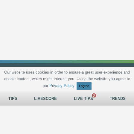
Our website uses cookies in order to ensure a great user experience and
enable content, which might interest you. Using the website you agree to
Privacy Policy
Terms and Conditions
Live scores
Sitemap
Contact
our
Privacy Policy
.
I agree
TIPS
LIVESCORE
LIVE TIPS
TRENDS
All rights reserved © 2026
tips.bet