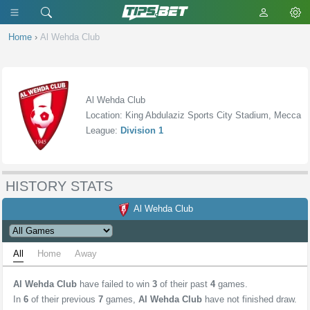
Home
›
Al Wehda Club
Al Wehda Club
Location: King Abdulaziz Sports City Stadium, Mecca
League:
Division 1
HISTORY STATS
Al Wehda Club
All
Home
Away
Al Wehda Club
have failed to win
3
of their past
4
games.
In
6
of their previous
7
games,
Al Wehda Club
have not finished draw.