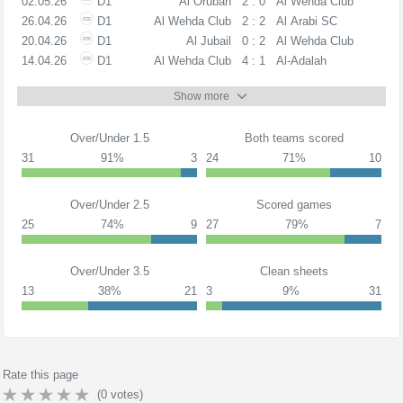
02.05.26
D1
Al Orubah
2 : 0
Al Wehda Club
26.04.26
D1
Al Wehda Club
2 : 2
Al Arabi SC
20.04.26
D1
Al Jubail
0 : 2
Al Wehda Club
14.04.26
D1
Al Wehda Club
4 : 1
Al-Adalah
Show more
Over/Under 1.5
Both teams scored
31
91%
3
24
71%
10
Over/Under 2.5
Scored games
25
74%
9
27
79%
7
Over/Under 3.5
Clean sheets
13
38%
21
3
9%
31
Rate this page
(
0
votes)