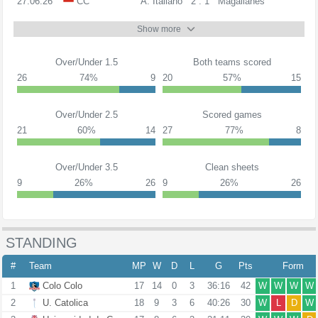
27.06.26
CC
A. Italiano
2 : 1
Magallanes
Show more
Over/Under 1.5
Both teams scored
26
74%
9
20
57%
15
Over/Under 2.5
Scored games
21
60%
14
27
77%
8
Over/Under 3.5
Clean sheets
9
26%
26
9
26%
26
STANDING
#
Team
MP
W
D
L
G
Pts
Form
1
Colo Colo
17
14
0
3
36:16
42
W
W
W
W
2
U. Catolica
18
9
3
6
40:26
30
W
L
D
W