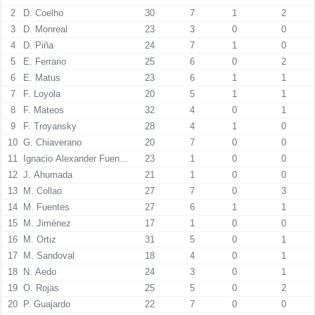
2
D. Coelho
30
7
1
2
3
D. Monreal
23
3
0
0
4
D. Piña
24
7
1
0
5
E. Ferrario
25
6
0
2
6
E. Matus
23
6
1
1
7
F. Loyola
20
5
1
1
8
F. Mateos
32
4
0
1
9
F. Troyansky
28
4
1
0
10
G. Chiaverano
20
7
0
0
11
Ignacio Alexander Fuenzalida Contreras
23
1
0
0
12
J. Ahumada
21
1
0
0
13
M. Collao
27
7
0
3
14
M. Fuentes
27
6
1
1
15
M. Jiménez
17
1
0
0
16
M. Ortiz
31
5
0
1
17
M. Sandoval
18
4
0
1
18
N. Aedo
24
3
0
1
19
O. Rojas
25
5
0
2
20
P. Guajardo
22
7
0
0