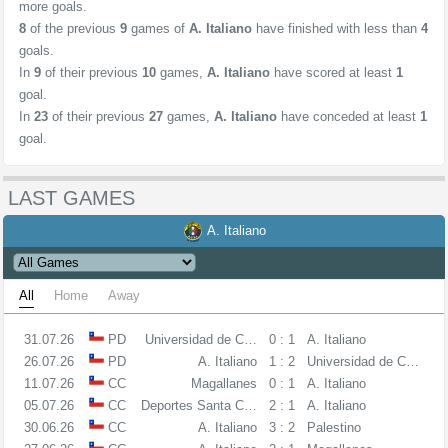
more goals.
8
of the previous
9
games of
A. Italiano
have finished with less than
4
goals.
In
9
of their previous
10
games,
A. Italiano
have scored at least
1
goal.
In
23
of their previous
27
games,
A. Italiano
have conceded at least
1
goal.
LAST GAMES
A. Italiano
All
Home
Away
31.07.26
PD
Universidad de Concepcion
0 : 1
A. Italiano
26.07.26
PD
A. Italiano
1 : 2
Universidad de Chile
11.07.26
CC
Magallanes
0 : 1
A. Italiano
05.07.26
CC
Deportes Santa Cruz
2 : 1
A. Italiano
30.06.26
CC
A. Italiano
3 : 2
Palestino