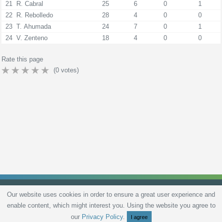
21
R. Cabral
25
6
0
1
22
R. Rebolledo
28
4
0
0
23
T. Ahumada
24
7
0
1
24
V. Zenteno
18
4
0
0
Rate this page
(
0
votes)
Our website uses cookies in order to ensure a great user experience and
enable content, which might interest you. Using the website you agree to
Privacy Policy
Terms and Conditions
Live scores
Sitemap
Contact
our
Privacy Policy
.
I agree