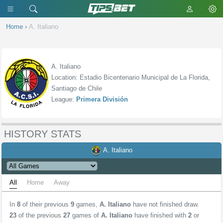
Home
›
A. Italiano
A. Italiano
Location: Estadio Bicentenario Municipal de La Florida,
Santiago de Chile
League:
Primera División
HISTORY STATS
A. Italiano
All
Home
Away
In
8
of their previous
9
games,
A. Italiano
have not finished draw.
23
of the previous
27
games of
A. Italiano
have finished with
2
or