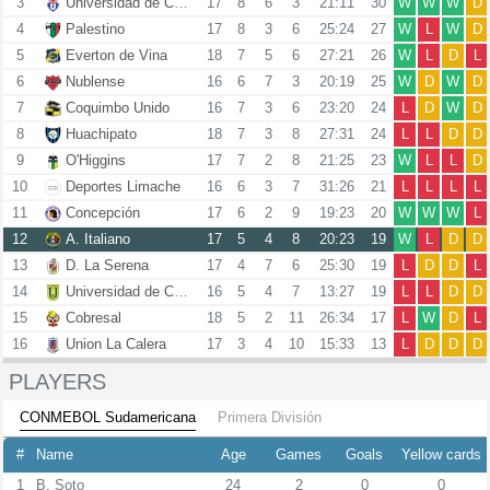
3
Universidad de Chile
17
8
6
3
21:11
30
W
W
W
D
4
Palestino
17
8
3
6
25:24
27
W
L
W
D
5
Everton de Vina
18
7
5
6
27:21
26
W
L
D
L
6
Nublense
16
6
7
3
20:19
25
W
D
W
D
7
Coquimbo Unido
16
7
3
6
23:20
24
L
D
W
D
8
Huachipato
18
7
3
8
27:31
24
L
L
D
D
9
O'Higgins
17
7
2
8
21:25
23
W
L
L
D
10
Deportes Limache
16
6
3
7
31:26
21
L
L
L
L
11
Concepción
17
6
2
9
19:23
20
W
W
W
L
12
A. Italiano
17
5
4
8
20:23
19
W
L
D
D
13
D. La Serena
17
4
7
6
25:30
19
L
D
D
L
14
Universidad de Concepcion
16
5
4
7
13:27
19
L
L
D
D
15
Cobresal
18
5
2
11
26:34
17
L
W
D
L
16
Union La Calera
17
3
4
10
15:33
13
L
D
D
D
PLAYERS
CONMEBOL Sudamericana
Primera División
#
Name
Age
Games
Goals
Yellow cards
1
B. Soto
24
2
0
0