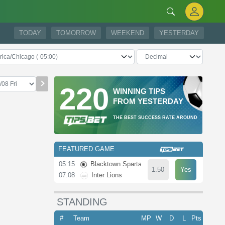
TODAY
TOMORROW
WEEKEND
YESTERDAY
220
WINNING TIPS
FROM YESTERDAY
THE BEST SUCCESS RATE AROUND
FEATURED GAME
05:15
Blacktown Spartans
1.50
Yes
07.08
Inter Lions
STANDING
#
Team
MP
W
D
L
Pts