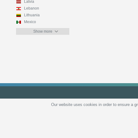
Latvia
Lebanon
Lithuania
Mexico
Show more
Our website uses cookies in order to ensure a g
Privacy 
All rights reserved © 2026
tips.bet