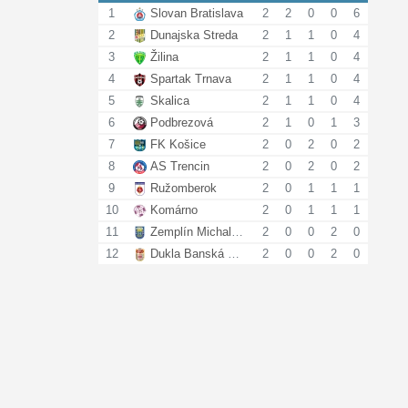
1
Slovan Bratislava
2
2
0
0
6
2
Dunajska Streda
2
1
1
0
4
3
Žilina
2
1
1
0
4
4
Spartak Trnava
2
1
1
0
4
5
Skalica
2
1
1
0
4
6
Podbrezová
2
1
0
1
3
7
FK Košice
2
0
2
0
2
8
AS Trencin
2
0
2
0
2
9
Ružomberok
2
0
1
1
1
10
Komárno
2
0
1
1
1
11
Zemplín Michalovce
2
0
0
2
0
12
Dukla Banská Bystrica
2
0
0
2
0