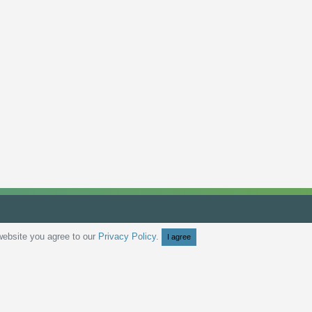
website you agree to our
Privacy Policy
.
I agree