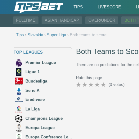
TIPS
LIVESCORE
L
FULLTIME
ASIAN HANDICAP
OVER/UNDER
BOTH 
Tips
›
Slovakia
›
Super Liga
›
Both teams to score
Both Teams to Scor
TOP LEAGUES
Premier League
There are no predictions for the se
Ligue 1
Rate this page
Bundesliga
(
0
votes)
Serie A
Eredivisie
La Liga
Champions League
Europa League
Europa Conference Le...