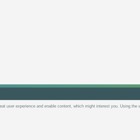
reat user experience and enable content, which might interest you. Using the 
Policy
Terms and Conditions
Live scores
Sitemap
Contact