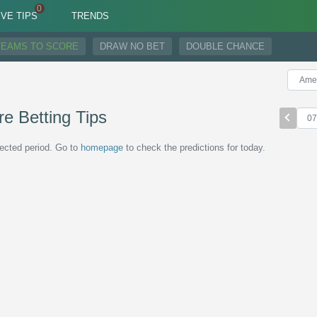
IVE TIPS
TRENDS
TEAMS TO SCORE
DRAW NO BET
DOUBLE CHANCE
e Betting Tips
lected period. Go to
homepage
to check the predictions for today.