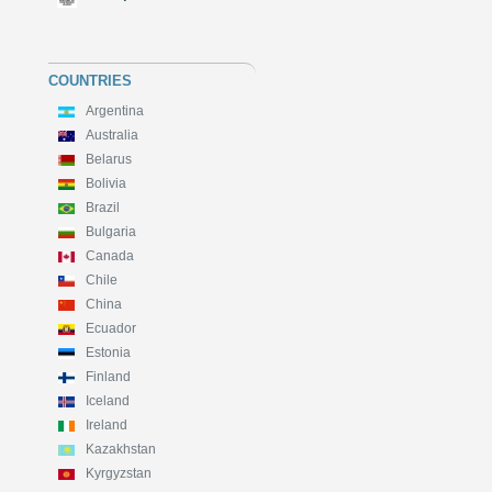
COUNTRIES
Argentina
Australia
Belarus
Bolivia
Brazil
Bulgaria
Canada
Chile
China
Ecuador
Estonia
Finland
Iceland
Ireland
Kazakhstan
Kyrgyzstan