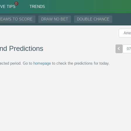
IVE TIPS
TRENDS
TEAMS TO SCORE
DRAW NO BET
DOUBLE CHANCE
nd Predictions
lected period. Go to
homepage
to check the predictions for today.