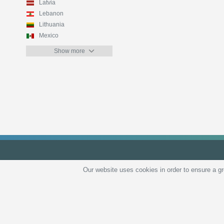
Latvia
Lebanon
Lithuania
Mexico
Show more
Our website uses cookies in order to ensure a g
Privacy 
All rights reserved © 2026
tips.bet