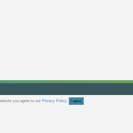
website you agree to our
Privacy Policy
.
I agree