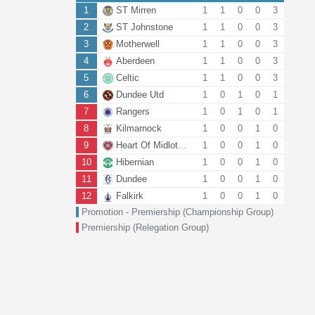
1
ST Mirren
1
1
0
0
3
2
ST Johnstone
1
1
0
0
3
3
Motherwell
1
1
0
0
3
4
Aberdeen
1
1
0
0
3
5
Celtic
1
1
0
0
3
6
Dundee Utd
1
0
1
0
1
7
Rangers
1
0
1
0
1
8
Kilmarnock
1
0
0
1
0
9
Heart Of Midlothian
1
0
0
1
0
10
Hibernian
1
0
0
1
0
11
Dundee
1
0
0
1
0
12
Falkirk
1
0
0
1
0
Promotion - Premiership (Championship Group)
Premiership (Relegation Group)