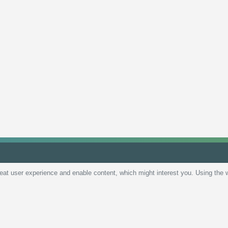
reat user experience and enable content, which might interest you. Using the 
Policy
Terms and Conditions
Live scores
Sitemap
Contact