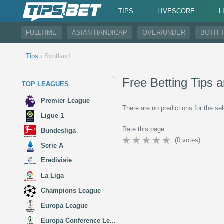
TIPS
LIVESCORE
L
FULLTIME
ASIAN HANDICAP
OVER/UNDER
BOTH 
Tips
›
Scotland
Free Betting Tips a
TOP LEAGUES
Premier League
There are no predictions for the se
Ligue 1
Rate this page
Bundesliga
(
0
votes)
Serie A
Eredivisie
La Liga
Champions League
Europa League
Europa Conference Le...