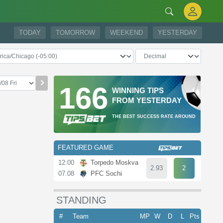
TODAY
TOMORROW
WEEKEND
YESTERDAY
166
WINNING TIPS
FROM YESTERDAY
THE BEST SUCCESS RATE AROUND
FEATURED GAME
12:00
Torpedo Moskva
2.93
2
07.08
PFC Sochi
STANDING
#
Team
MP
W
D
L
Pts