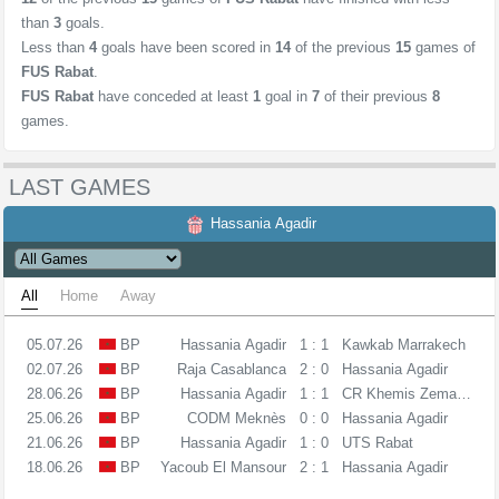
than
3
goals.
Less than
4
goals have been scored in
14
of the previous
15
games of
FUS Rabat
.
FUS Rabat
have conceded at least
1
goal in
7
of their previous
8
games.
LAST GAMES
Hassania Agadir
All
Home
Away
05.07.26
BP
Hassania Agadir
1 : 1
Kawkab Marrakech
02.07.26
BP
Raja Casablanca
2 : 0
Hassania Agadir
28.06.26
BP
Hassania Agadir
1 : 1
CR Khemis Zemamra
25.06.26
BP
CODM Meknès
0 : 0
Hassania Agadir
21.06.26
BP
Hassania Agadir
1 : 0
UTS Rabat
18.06.26
BP
Yacoub El Mansour
2 : 1
Hassania Agadir