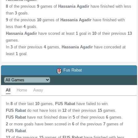
8
of the previous
9
games of
Hassania Agadir
have finished with less
than
3
goals.
9
of the previous
10
games of
Hassania Agadir
have finished with
less than
4
goals.
Hassania Agadir
have scored at least
1
goal in
10
of their previous
13
games.
In
3
of their previous
4
games,
Hassania Agadir
have conceded at
least
1
goal.
Fus Rabat
All
Home
Away
In
8
of their last
10
games,
FUS Rabat
have failed to win.
FUS Rabat
do not have loss in
12
of their previous
15
games.
FUS Rabat
have not finished draw in
5
of their previous
6
games.
2
or more goals have been scored in
6
of the previous
7
games of
FUS Rabat
.
12
of the previous
15
games of
FUS Rabat
have finished with less