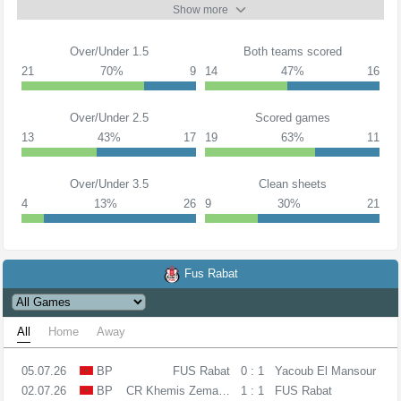
Show more
Over/Under 1.5
Both teams scored
21
70%
9
14
47%
16
Over/Under 2.5
Scored games
13
43%
17
19
63%
11
Over/Under 3.5
Clean sheets
4
13%
26
9
30%
21
Fus Rabat
All
Home
Away
05.07.26
BP
FUS Rabat
0 : 1
Yacoub El Mansour
02.07.26
BP
CR Khemis Zemamra
1 : 1
FUS Rabat