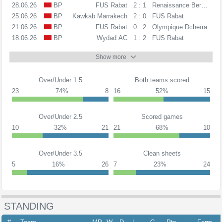
28.06.26
BP
FUS Rabat
2 : 1
Renaissance Berkane
25.06.26
BP
Kawkab Marrakech
2 : 0
FUS Rabat
21.06.26
BP
FUS Rabat
0 : 2
Olympique Dcheïra
18.06.26
BP
Wydad AC
1 : 2
FUS Rabat
Show more
Over/Under 1.5
Both teams scored
23
74%
8
16
52%
15
Over/Under 2.5
Scored games
10
32%
21
21
68%
10
Over/Under 3.5
Clean sheets
5
16%
26
7
23%
24
STANDING