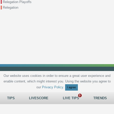
Relegation Playoffs
Relegation
Our website uses cookies in order to ensure a great user experience and
enable content, which might interest you. Using the website you agree to
Privacy Policy
Terms and Conditions
Live scores
Sitemap
Contact
our
Privacy Policy
.
I agree
TIPS
LIVESCORE
LIVE TIPS
TRENDS