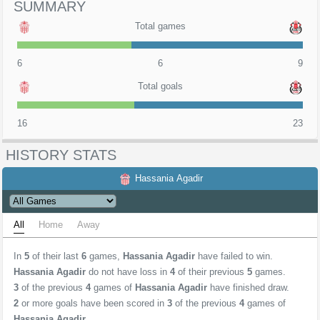
SUMMARY
Total games
6
6
9
Total goals
16
23
HISTORY STATS
Hassania Agadir
All
Home
Away
In
5
of their last
6
games,
Hassania Agadir
have failed to win.
Hassania Agadir
do not have loss in
4
of their previous
5
games.
3
of the previous
4
games of
Hassania Agadir
have finished draw.
2
or more goals have been scored in
3
of the previous
4
games of
Hassania Agadir
.