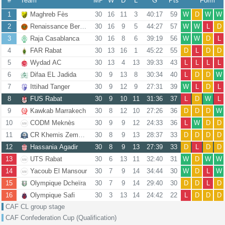
#
Team
MP
W
D
L
G
Pts
Form
1
Maghreb Fès
30
16
11
3
40:17
59
W
D
W
W
2
Renaissance Berkane
30
16
9
5
44:27
57
W
W
L
D
3
Raja Casablanca
30
16
8
6
39:19
56
W
W
D
L
4
FAR Rabat
30
13
16
1
45:22
55
D
L
D
D
5
Wydad AC
30
13
4
13
39:33
43
L
L
L
L
6
Difaa EL Jadida
30
9
13
8
30:34
40
L
D
D
W
7
Ittihad Tanger
30
9
12
9
27:31
39
W
L
D
L
8
FUS Rabat
30
9
10
11
31:36
37
L
D
W
L
9
Kawkab Marrakech
30
8
12
10
27:26
36
D
D
D
W
10
CODM Meknès
30
9
9
12
24:33
36
L
W
D
D
11
CR Khemis Zemamra
30
8
9
13
28:37
33
D
D
D
D
12
Hassania Agadir
30
8
9
13
27:39
33
D
L
D
D
13
UTS Rabat
30
6
13
11
32:40
31
W
D
W
W
14
Yacoub El Mansour
30
7
9
14
34:44
30
W
D
L
W
15
Olympique Dcheïra
30
7
9
14
29:40
30
D
D
L
D
16
Olympique Safi
30
3
13
14
24:42
22
L
D
D
D
CAF CL group stage
CAF Confederation Cup (Qualification)