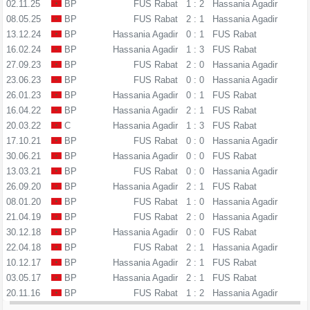
02.11.25
BP
FUS Rabat
1 : 2
Hassania Agadir
08.05.25
BP
FUS Rabat
2 : 1
Hassania Agadir
13.12.24
BP
Hassania Agadir
0 : 1
FUS Rabat
16.02.24
BP
Hassania Agadir
1 : 3
FUS Rabat
27.09.23
BP
FUS Rabat
2 : 0
Hassania Agadir
23.06.23
BP
FUS Rabat
0 : 0
Hassania Agadir
26.01.23
BP
Hassania Agadir
0 : 1
FUS Rabat
16.04.22
BP
Hassania Agadir
2 : 1
FUS Rabat
20.03.22
C
Hassania Agadir
1 : 3
FUS Rabat
17.10.21
BP
FUS Rabat
0 : 0
Hassania Agadir
30.06.21
BP
Hassania Agadir
0 : 0
FUS Rabat
13.03.21
BP
FUS Rabat
0 : 0
Hassania Agadir
26.09.20
BP
Hassania Agadir
2 : 1
FUS Rabat
08.01.20
BP
FUS Rabat
1 : 0
Hassania Agadir
21.04.19
BP
FUS Rabat
2 : 0
Hassania Agadir
30.12.18
BP
Hassania Agadir
0 : 0
FUS Rabat
22.04.18
BP
FUS Rabat
2 : 1
Hassania Agadir
10.12.17
BP
Hassania Agadir
2 : 1
FUS Rabat
03.05.17
BP
Hassania Agadir
2 : 1
FUS Rabat
20.11.16
BP
FUS Rabat
1 : 2
Hassania Agadir