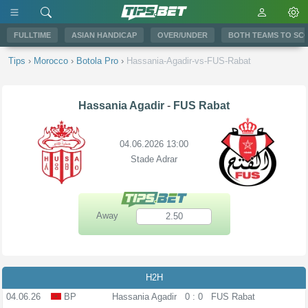
FULLTIME
ASIAN HANDICAP
OVER/UNDER
BOTH TEAMS TO SC
Tips
›
Morocco
›
Botola Pro
›
Hassania-Agadir-vs-FUS-Rabat
Hassania Agadir
-
FUS Rabat
04.06.2026 13:00
Stade Adrar
Away
2.50
H2H
04.06.26
BP
Hassania Agadir
0 : 0
FUS Rabat