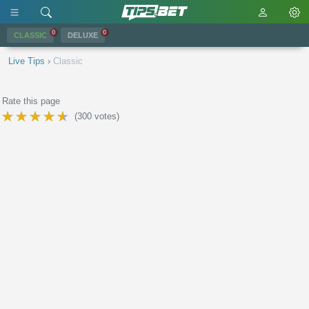
CLASSIC
DELUXE
Live Tips
›
Classic
Rate this page
(
300
votes)