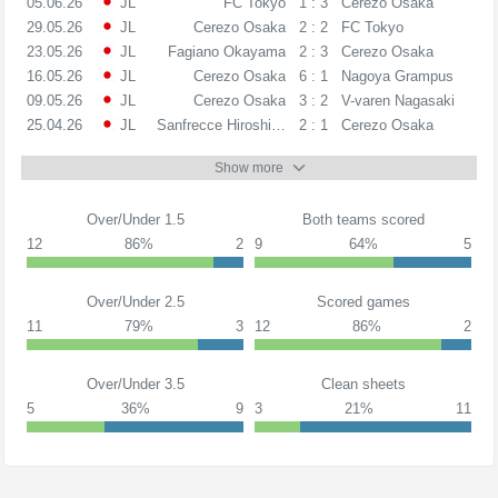
05.06.26
JL
FC Tokyo
1 : 3
Cerezo Osaka
29.05.26
JL
Cerezo Osaka
2 : 2
FC Tokyo
23.05.26
JL
Fagiano Okayama
2 : 3
Cerezo Osaka
16.05.26
JL
Cerezo Osaka
6 : 1
Nagoya Grampus
09.05.26
JL
Cerezo Osaka
3 : 2
V-varen Nagasaki
25.04.26
JL
Sanfrecce Hiroshima
2 : 1
Cerezo Osaka
Show more
Over/Under 1.5
Both teams scored
12
86%
2
9
64%
5
Over/Under 2.5
Scored games
11
79%
3
12
86%
2
Over/Under 3.5
Clean sheets
5
36%
9
3
21%
11