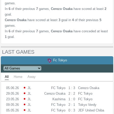
games.
In
6
of their previous
7
games,
Cerezo Osaka
have scored at least
2
goal.
Cerezo Osaka
have scored at least
3
goal in
4
of their previous
5
games.
In
6
of their previous
7
games,
Cerezo Osaka
have conceded at least
1
goal.
LAST GAMES
Fc Tokyo
All
Home
Away
05.06.26
JL
FC Tokyo
1 : 3
Cerezo Osaka
29.05.26
JL
Cerezo Osaka
2 : 2
FC Tokyo
23.05.26
JL
Kashima
1 : 0
FC Tokyo
09.05.26
JL
FC Tokyo
2 : 1
Tokyo Verdy
05.05.26
JL
FC Tokyo
0 : 3
JEF United Chiba