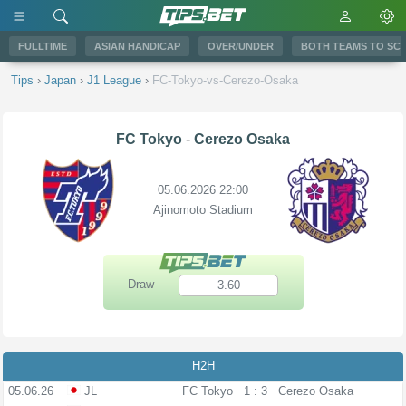
FULLTIME
ASIAN HANDICAP
OVER/UNDER
BOTH TEAMS TO SC
Tips
›
Japan
›
J1 League
›
FC-Tokyo-vs-Cerezo-Osaka
FC Tokyo
-
Cerezo Osaka
05.06.2026 22:00
Ajinomoto Stadium
Draw
3.60
H2H
05.06.26
JL
FC Tokyo
1 : 3
Cerezo Osaka