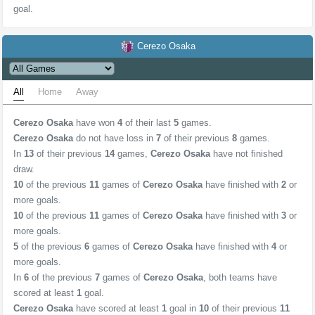
goal.
Cerezo Osaka
All
Home
Away
Cerezo Osaka
have won
4
of their last
5
games.
Cerezo Osaka
do not have loss in
7
of their previous
8
games.
In
13
of their previous
14
games,
Cerezo Osaka
have not finished
draw.
10
of the previous
11
games of
Cerezo Osaka
have finished with
2
or
more goals.
10
of the previous
11
games of
Cerezo Osaka
have finished with
3
or
more goals.
5
of the previous
6
games of
Cerezo Osaka
have finished with
4
or
more goals.
In
6
of the previous
7
games of
Cerezo Osaka
, both teams have
scored at least
1
goal.
Cerezo Osaka
have scored at least
1
goal in
10
of their previous
11