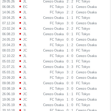
29.05.26
JL
Cerezo Osaka
2 : 2
FC Tokyo
06.08.25
EC
FC Tokyo
2 : 1
Cerezo Osaka
14.06.25
JL
FC Tokyo
2 : 2
Cerezo Osaka
19.04.25
JL
Cerezo Osaka
1 : 1
FC Tokyo
07.12.24
JL
FC Tokyo
3 : 0
Cerezo Osaka
23.02.24
JL
Cerezo Osaka
2 : 2
FC Tokyo
06.08.23
JL
Cerezo Osaka
0 : 1
FC Tokyo
24.05.23
JC
FC Tokyo
0 : 0
Cerezo Osaka
15.04.23
JL
FC Tokyo
1 : 2
Cerezo Osaka
08.03.23
JC
Cerezo Osaka
1 : 0
FC Tokyo
12.10.22
JL
FC Tokyo
4 : 0
Cerezo Osaka
05.03.22
JL
Cerezo Osaka
0 : 1
FC Tokyo
21.07.21
JL
Cerezo Osaka
3 : 3
FC Tokyo
05.03.21
JL
FC Tokyo
3 : 2
Cerezo Osaka
23.09.20
JL
FC Tokyo
2 : 0
Cerezo Osaka
09.08.20
JL
Cerezo Osaka
0 : 0
FC Tokyo
03.08.19
JL
FC Tokyo
3 : 0
Cerezo Osaka
26.06.19
JC
Cerezo Osaka
1 : 1
FC Tokyo
19.06.19
JC
FC Tokyo
1 : 0
Cerezo Osaka
24.05.19
JL
Cerezo Osaka
1 : 0
FC Tokyo
20.10.18
JL
FC Tokyo
0 : 1
Cerezo Osaka