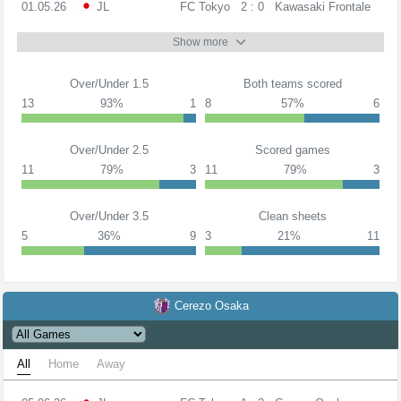
01.05.26
JL
FC Tokyo
2 : 0
Kawasaki Frontale
Show more
Over/Under 1.5
Both teams scored
13
93%
1
8
57%
6
Over/Under 2.5
Scored games
11
79%
3
11
79%
3
Over/Under 3.5
Clean sheets
5
36%
9
3
21%
11
Cerezo Osaka
All
Home
Away