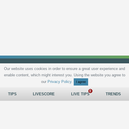
Our website uses cookies in order to ensure a great user experience and
enable content, which might interest you. Using the website you agree to
Privacy Policy
Terms and Conditions
Live scores
Sitemap
Contact
our
Privacy Policy
.
I agree
TIPS
LIVESCORE
LIVE TIPS
TRENDS
All rights reserved © 2026
tips.bet