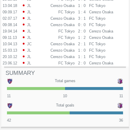
13.04.18
JL
Cerezo Osaka
1 : 0
FC Tokyo
09.09.17
JL
FC Tokyo
1 : 4
Cerezo Osaka
02.07.17
JL
Cerezo Osaka
3 : 1
FC Tokyo
09.08.14
JL
Cerezo Osaka
0 : 0
FC Tokyo
19.04.14
JL
FC Tokyo
2 : 0
Cerezo Osaka
09.11.13
JL
FC Tokyo
1 : 2
Cerezo Osaka
10.04.13
JC
Cerezo Osaka
2 : 1
FC Tokyo
15.03.13
JL
Cerezo Osaka
1 : 0
FC Tokyo
20.10.12
JL
Cerezo Osaka
1 : 1
FC Tokyo
23.06.12
JL
FC Tokyo
2 : 0
Cerezo Osaka
SUMMARY
Total games
11
10
11
Total goals
42
36