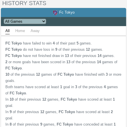
HISTORY STATS
Fc Tokyo
All
Home
Away
FC Tokyo
have failed to win
4
of their past
5
games.
FC Tokyo
do not have loss in
9
of their previous
12
games.
FC Tokyo
have not finished draw in
13
of their previous
14
games.
2
or more goals have been scored in
13
of the previous
14
games of
FC Tokyo
.
10
of the previous
12
games of
FC Tokyo
have finished with
3
or more
goals.
Both teams have scored at least
1
goal in
3
of the previous
4
games
of
FC Tokyo
.
In
10
of their previous
12
games,
FC Tokyo
have scored at least
1
goal.
In
9
of their previous
12
games,
FC Tokyo
have scored at least
2
goal.
In
8
of their previous
9
games,
FC Tokyo
have conceded at least
1