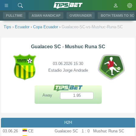
FULLTIME
ASIAN HANDICAP
OVER/UNDER
BOTH TEAMS TO SC
Tips
›
Ecuador
›
Copa Ecuador
›
Gualaceo-SC-vs-Mushuc-Runa-SC
Gualaceo SC
-
Mushuc Runa SC
03.06.2026 15:30
Estadio Jorge Andrade
Away
1.95
H2H
03.06.26
CE
Gualaceo SC
1 : 0
Mushuc Runa SC