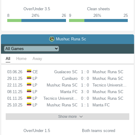
Over/Under 3.5
Clean sheets
8
24%
26
9
26%
25
Mushuc Runa Sc
All
Home
Away
03.06.26
CE
Gualaceo SC
1 : 0
Mushuc Runa SC
29.11.25
LP
Cuniburo
0 : 0
Mushuc Runa SC
22.11.25
LP
Mushuc Runa SC
1 : 0
Tecnico Universitario
08.11.25
LP
Manta FC
3 : 0
Mushuc Runa SC
01.11.25
LP
Tecnico Universitario
0 : 0
Mushuc Runa SC
25.10.25
LP
Mushuc Runa SC
1 : 1
Manta FC
Show more
Over/Under 1.5
Both teams scored