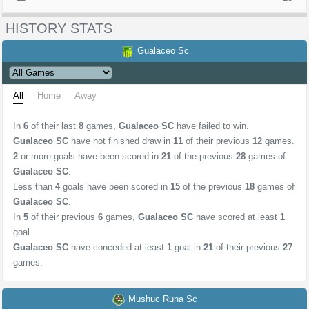
HISTORY STATS
Gualaceo Sc
All
Home
Away
In
6
of their last
8
games,
Gualaceo SC
have failed to win.
Gualaceo SC
have not finished draw in
11
of their previous
12
games.
2
or more goals have been scored in
21
of the previous
28
games of
Gualaceo SC
.
Less than
4
goals have been scored in
15
of the previous
18
games of
Gualaceo SC
.
In
5
of their previous
6
games,
Gualaceo SC
have scored at least
1
goal.
Gualaceo SC
have conceded at least
1
goal in
21
of their previous
27
games.
Mushuc Runa Sc