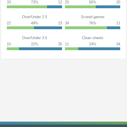
33
73%
12
25
56%
20
Over/Under 2.5
Scored games
22
49%
23
34
76%
11
Over/Under 3.5
Clean sheets
10
22%
35
11
24%
34