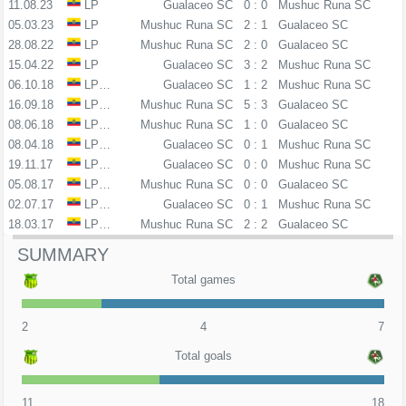
11.08.23
LP
Gualaceo SC
0 : 0
Mushuc Runa SC
05.03.23
LP
Mushuc Runa SC
2 : 1
Gualaceo SC
28.08.22
LP
Mushuc Runa SC
2 : 0
Gualaceo SC
15.04.22
LP
Gualaceo SC
3 : 2
Mushuc Runa SC
06.10.18
LPSB
Gualaceo SC
1 : 2
Mushuc Runa SC
16.09.18
LPSB
Mushuc Runa SC
5 : 3
Gualaceo SC
08.06.18
LPSB
Mushuc Runa SC
1 : 0
Gualaceo SC
08.04.18
LPSB
Gualaceo SC
0 : 1
Mushuc Runa SC
19.11.17
LPSB
Gualaceo SC
0 : 0
Mushuc Runa SC
05.08.17
LPSB
Mushuc Runa SC
0 : 0
Gualaceo SC
02.07.17
LPSB
Gualaceo SC
0 : 1
Mushuc Runa SC
18.03.17
LPSB
Mushuc Runa SC
2 : 2
Gualaceo SC
SUMMARY
Total games
2
4
7
Total goals
11
18