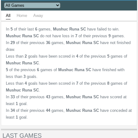
All
Home
Away
In
5
of their last
6
games,
Mushuc Runa SC
have failed to win.
Mushuc Runa SC
do not have loss in
7
of their previous
9
games.
In
29
of their previous
36
games,
Mushuc Runa SC
have not finished
draw.
Less than
2
goals have been scored in
4
of the previous
5
games of
Mushuc Runa SC
.
5
of the previous
6
games of
Mushuc Runa SC
have finished with
less than
3
goals.
Less than
4
goals have been scored in
7
of the previous
8
games of
Mushuc Runa SC
.
In
33
of their previous
43
games,
Mushuc Runa SC
have scored at
least
1
goal.
In
34
of their previous
44
games,
Mushuc Runa SC
have conceded at
least
1
goal.
LAST GAMES