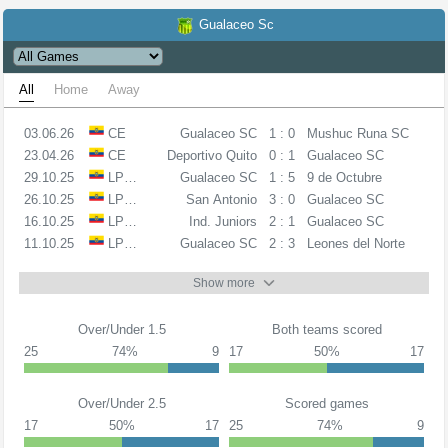
Gualaceo Sc
All
Home
Away
03.06.26
CE
Gualaceo SC
1 : 0
Mushuc Runa SC
23.04.26
CE
Deportivo Quito
0 : 1
Gualaceo SC
29.10.25
LPSB
Gualaceo SC
1 : 5
9 de Octubre
26.10.25
LPSB
San Antonio
3 : 0
Gualaceo SC
16.10.25
LPSB
Ind. Juniors
2 : 1
Gualaceo SC
11.10.25
LPSB
Gualaceo SC
2 : 3
Leones del Norte
Show more
Over/Under 1.5
Both teams scored
25
74%
9
17
50%
17
Over/Under 2.5
Scored games
17
50%
17
25
74%
9