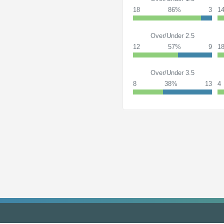
18
86%
3
1
Over/Under 2.5
12
57%
9
1
Over/Under 3.5
8
38%
13
4