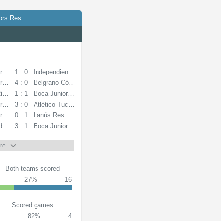
ors Res.
rs Res.
1 : 0
Independiente Riva. Res.
rs Res.
4 : 0
Belgrano Córdoba Res.
iestra Res.
1 : 1
Boca Juniors Res.
rs Res.
3 : 0
Atlético Tucumán Res.
rs Res.
0 : 1
Lanús Res.
ld Boys Res.
3 : 1
Boca Juniors Res.
re
Both teams scored
27%
16
Scored games
8
82%
4