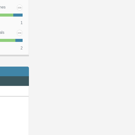
mes
1
als
2