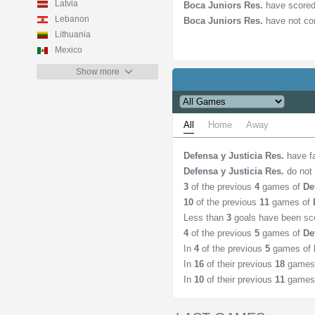
Latvia
Boca Juniors Res.
have scored
Lebanon
Boca Juniors Res.
have not co
Lithuania
Mexico
Show more
All
Home
Away
Defensa y Justicia Res.
have fa
Defensa y Justicia Res.
do not 
3
of the previous
4
games of
De
10
of the previous
11
games of
Less than
3
goals have been sc
4
of the previous
5
games of
De
In
4
of the previous
5
games of
In
16
of their previous
18
games
In
10
of their previous
11
games