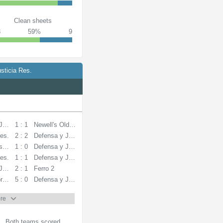
Clean sheets
3
59%
9
sticia Res.
Justicia Res.
1 : 1
Newell's Old Boys Res.
es.
2 : 2
Defensa y Justicia Res.
s Rio Cuarto 2
1 : 0
Defensa y Justicia Res.
es.
1 : 1
Defensa y Justicia Res.
Justicia Res.
2 : 1
Ferro 2
rs Res.
5 : 0
Defensa y Justicia Res.
re
Both teams scored