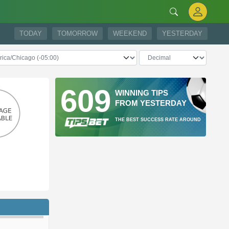
TODAY
TOMORROW
WEEKEND
YESTERDAY
609
WINNING TIPS
FROM YESTERDAY
THE BEST SUCCESS RATE AROUND