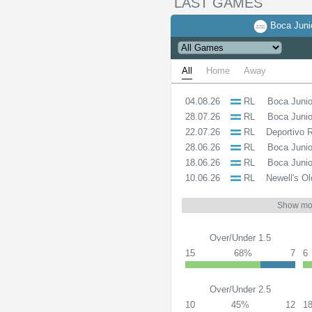
LAST GAMES
Boca Juni
All
Home
Away
04.08.26
RL
Boca Junio
28.07.26
RL
Boca Junio
22.07.26
RL
Deportivo R
28.06.26
RL
Boca Junio
18.06.26
RL
Boca Junio
10.06.26
RL
Newell's O
Show mo
Over/Under 1.5
15
68%
7
6
Over/Under 2.5
10
45%
12
1