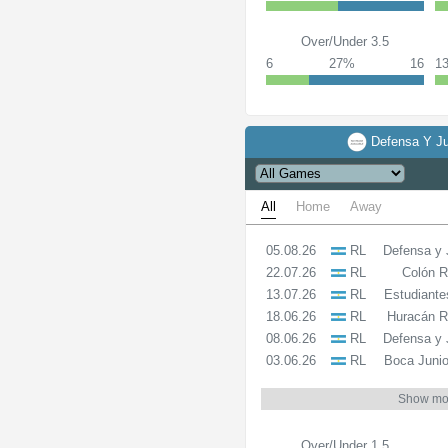
Over/Under 3.5
6
27%
16
1
Defensa Y Ju
All
Home
Away
05.08.26
RL
Defensa y 
22.07.26
RL
Colón R
13.07.26
RL
Estudiante
18.06.26
RL
Huracán R
08.06.26
RL
Defensa y 
03.06.26
RL
Boca Junio
Show mo
Over/Under 1.5