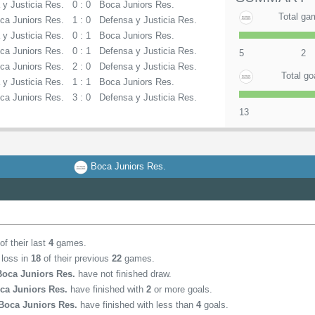
 y Justicia Res.
0 : 0
Boca Juniors Res.
Total ga
ca Juniors Res.
1 : 0
Defensa y Justicia Res.
 y Justicia Res.
0 : 1
Boca Juniors Res.
ca Juniors Res.
0 : 1
Defensa y Justicia Res.
5
2
ca Juniors Res.
2 : 0
Defensa y Justicia Res.
Total go
 y Justicia Res.
1 : 1
Boca Juniors Res.
ca Juniors Res.
3 : 0
Defensa y Justicia Res.
13
Boca Juniors Res.
of their last
4
games.
 loss in
18
of their previous
22
games.
Boca Juniors Res.
have not finished draw.
ca Juniors Res.
have finished with
2
or more goals.
Boca Juniors Res.
have finished with less than
4
goals.