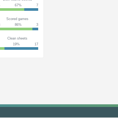
4
67%
7
Scored games
8
86%
3
Clean sheets
19%
17