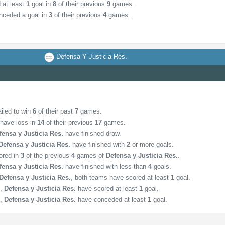
 at least
1
goal in
8
of their previous
9
games.
nceded a goal in
3
of their previous
4
games.
Defensa Y Justicia Res.
iled to win
6
of their past
7
games.
have loss in
14
of their previous
17
games.
fensa y Justicia Res.
have finished draw.
Defensa y Justicia Res.
have finished with
2
or more goals.
ored in
3
of the previous
4
games of
Defensa y Justicia Res.
.
fensa y Justicia Res.
have finished with less than
4
goals.
Defensa y Justicia Res.
, both teams have scored at least
1
goal.
,
Defensa y Justicia Res.
have scored at least
1
goal.
,
Defensa y Justicia Res.
have conceded at least
1
goal.