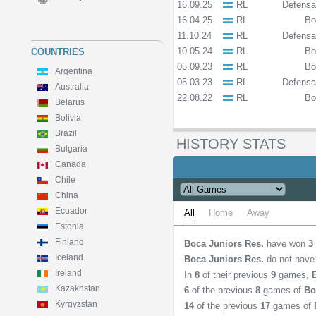
16.09.25
RL
Defensa
16.04.25
RL
Bo
11.10.24
RL
Defensa
10.05.24
RL
Bo
COUNTRIES
05.09.23
RL
Bo
Argentina
05.03.23
RL
Defensa
Australia
22.08.22
RL
Bo
Belarus
Bolivia
Brazil
HISTORY STATS
Bulgaria
Canada
Chile
China
Ecuador
All
Home
Away
Estonia
Finland
Boca Juniors Res.
have won
3
Iceland
Boca Juniors Res.
do not have
Ireland
In
8
of their previous
9
games,
Kazakhstan
6
of the previous
8
games of
Bo
Kyrgyzstan
14
of the previous
17
games of