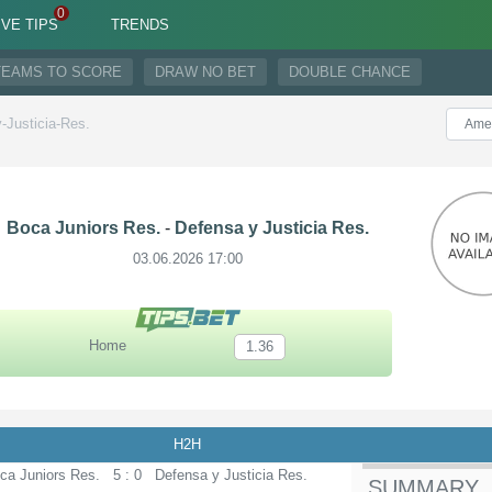
IVE TIPS
TRENDS
TEAMS TO SCORE
DRAW NO BET
DOUBLE CHANCE
-Justicia-Res.
Boca Juniors Res.
-
Defensa y Justicia Res.
03.06.2026 17:00
Home
1.36
H2H
ca Juniors Res.
5 : 0
Defensa y Justicia Res.
SUMMARY