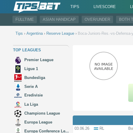
TIPS
LIVESCORE
L
FULLTIME
ASIAN HANDICAP
OVER/UNDER
BOTH 
Tips
›
Argentina
›
Reserve League
›
Boca-Juniors-Res.-vs-Defensa-y
TOP LEAGUES
Premier League
Ligue 1
Bundesliga
Serie A
Eredivisie
La Liga
Champions League
Europa League
03.06.26
RL
Bo
Europa Conference Le...