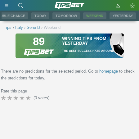
UBLE CHANCE
TODAY
TOMORROW
WEEKEND
YESTERDAY
Tips
›
Italy
›
Serie B
›
Weekend
89
WINNING TIPS FROM
YESTERDAY
THE BEST SUCCESS RATE AROUND
There are no predictions for the selected period. Go to
homepage
to check
the predictions for today.
Rate this page
(
0
votes)