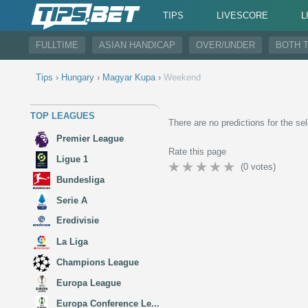
TIPS
LIVESCORE
L
FULLTIME
ASIAN HANDICAP
OVER/UNDER
BOTH 
Tips
›
Hungary
›
Magyar Kupa
›
Weekend
TOP LEAGUES
There are no predictions for the se
Premier League
Rate this page
Ligue 1
(
0
votes)
Bundesliga
Serie A
Eredivisie
La Liga
Champions League
Europa League
Europa Conference Le...