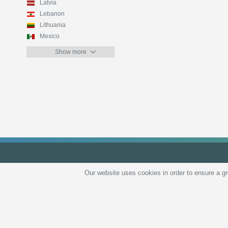
Latvia
Lebanon
Lithuania
Mexico
Show more
Our website uses cookies in order to ensure a g
Privacy 
All rights reserved © 2026
tips.bet