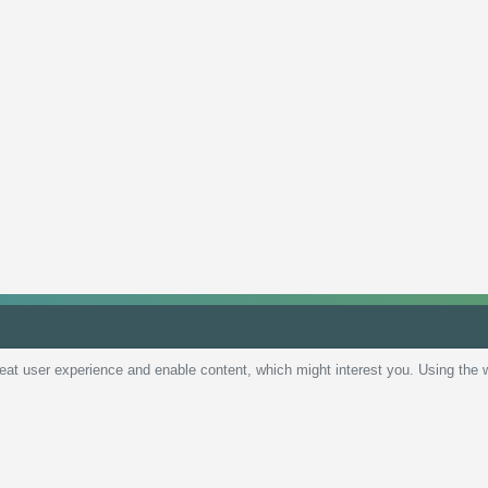
reat user experience and enable content, which might interest you. Using the 
Policy
Terms and Conditions
Live scores
Sitemap
Contact