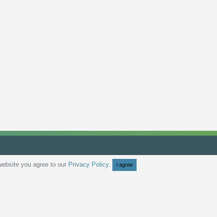
website you agree to our
Privacy Policy
.
I agree