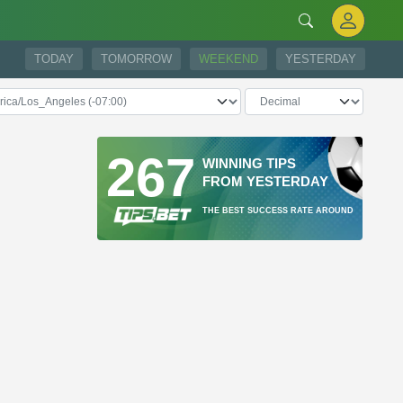
TODAY
TOMORROW
WEEKEND
YESTERDAY
267
WINNING TIPS
FROM YESTERDAY
THE BEST SUCCESS RATE AROUND