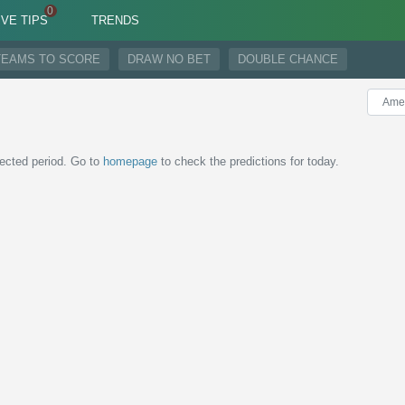
IVE TIPS
TRENDS
TEAMS TO SCORE
DRAW NO BET
DOUBLE CHANCE
lected period. Go to
homepage
to check the predictions for today.