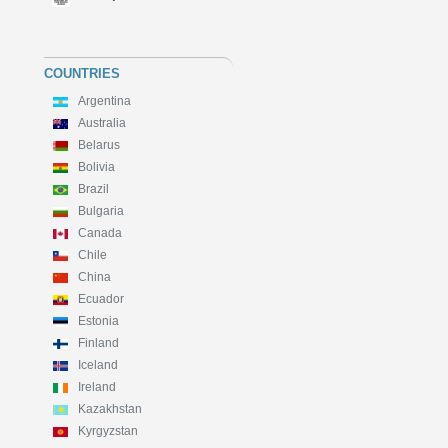
COUNTRIES
Argentina
Australia
Belarus
Bolivia
Brazil
Bulgaria
Canada
Chile
China
Ecuador
Estonia
Finland
Iceland
Ireland
Kazakhstan
Kyrgyzstan