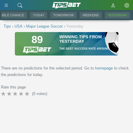
UBLE CHANCE
TODAY
TOMORROW
WEEKEND
YESTERDAY
Tips
›
USA
›
Major League Soccer
›
Yesterday
89
WINNING TIPS FROM
YESTERDAY
THE BEST SUCCESS RATE AROUND
There are no predictions for the selected period. Go to
homepage
to check
the predictions for today.
Rate this page
(
0
votes)