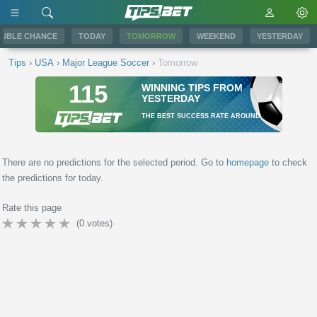
UBLE CHANCE
TODAY
TOMORROW
WEEKEND
YESTERDAY
Tips
›
USA
›
Major League Soccer
›
Tomorrow
115
WINNING TIPS FROM
YESTERDAY
THE BEST SUCCESS RATE AROUND
There are no predictions for the selected period. Go to
homepage
to check
the predictions for today.
Rate this page
(
0
votes)