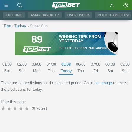
FULLTIME
ASIAN HANDICAP
OVER/UNDER
BOTH TEAMS TO SC
Tips
›
Turkey
›
Super Cup
89
WINNING TIPS FROM
YESTERDAY
THE BEST SUCCESS RATE AROUND
01/08
02/08
03/08
04/08
05/08
06/08
07/08
08/08
09/08
Sat
Sun
Mon
Tue
Today
Thu
Fri
Sat
Sun
There are no predictions for the selected period. Go to
homepage
to check
the predictions for today.
Rate this page
(
0
votes)