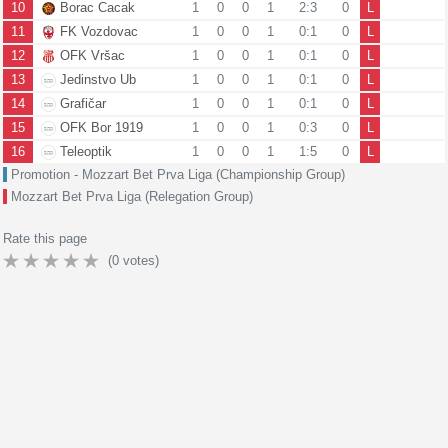
10
Borac Cacak
1
0
0
1
2:3
0
L
11
FK Vozdovac
1
0
0
1
0:1
0
L
12
OFK Vršac
1
0
0
1
0:1
0
L
13
Jedinstvo Ub
1
0
0
1
0:1
0
L
14
Grafičar
1
0
0
1
0:1
0
L
15
OFK Bor 1919
1
0
0
1
0:3
0
L
16
Teleoptik
1
0
0
1
1:5
0
L
Promotion - Mozzart Bet Prva Liga (Championship Group)
Mozzart Bet Prva Liga (Relegation Group)
Rate this page
(
0
votes)