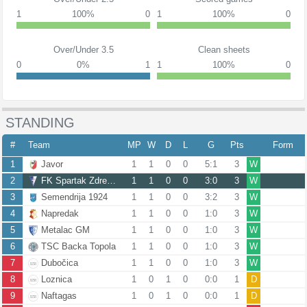
1
100%
0
1
100%
0
Over/Under 3.5
Clean sheets
0
0%
1
1
100%
0
STANDING
#
Team
MP
W
D
L
G
Pts
Form
1
Javor
1
1
0
0
5:1
3
W
2
FK Spartak Zdrepceva KRV
1
1
0
0
3:0
3
W
3
Semendrija 1924
1
1
0
0
3:2
3
W
4
Napredak
1
1
0
0
1:0
3
W
5
Metalac GM
1
1
0
0
1:0
3
W
6
TSC Backa Topola
1
1
0
0
1:0
3
W
7
Dubočica
1
1
0
0
1:0
3
W
8
Loznica
1
0
1
0
0:0
1
D
9
Naftagas
1
0
1
0
0:0
1
D