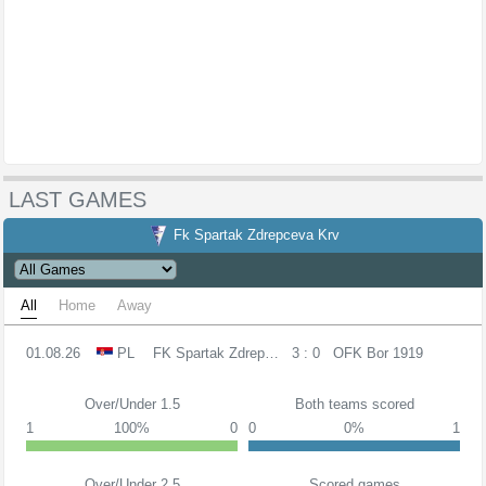
LAST GAMES
Fk Spartak Zdrepceva Krv
All
Home
Away
01.08.26
PL
FK Spartak Zdrepceva KRV
3 : 0
OFK Bor 1919
Over/Under 1.5
Both teams scored
1
100%
0
0
0%
1
Over/Under 2.5
Scored games