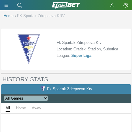
Home
›
FK Spartak Zdrepceva KRV
Fk Spartak Zdrepceva Krv
Location: Gradski Stadion, Subotica
League:
Super Liga
HISTORY STATS
Fk Spartak Zdrepceva Krv
All
Home
Away