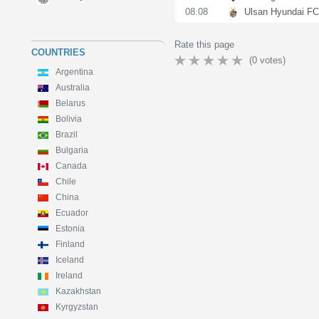
08.08
Ulsan Hyundai FC
Rate this page
COUNTRIES
(
0
votes)
Argentina
Australia
Belarus
Bolivia
Brazil
Bulgaria
Canada
Chile
China
Ecuador
Estonia
Finland
Iceland
Ireland
Kazakhstan
Kyrgyzstan