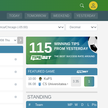
TODAY
TOMORROW
WEEKEND
YESTERDAY
115
WINNING TIPS
FROM YESTERDAY
THE BEST SUCCESS RATE AROUND
FEATURED GAME
10:00
KuPS
3.35
1
06.08
CS Universitatea Craiova
STANDING
#
Team
MP
W
D
L
Pts