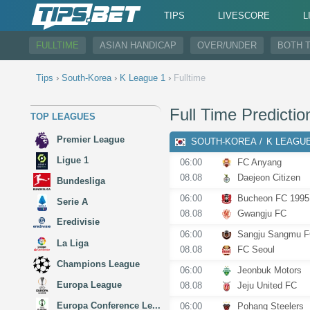
TIPS
LIVESCORE
L
FULLTIME
ASIAN HANDICAP
OVER/UNDER
BOTH 
Tips
›
South-Korea
›
K League 1
›
Fulltime
Full Time Predictio
TOP LEAGUES
Premier League
SOUTH-KOREA
K LEAGUE
Ligue 1
06:00
FC Anyang
08.08
Daejeon Citizen
Bundesliga
06:00
Bucheon FC 1995
Serie A
08.08
Gwangju FC
Eredivisie
06:00
Sangju Sangmu 
La Liga
08.08
FC Seoul
Champions League
06:00
Jeonbuk Motors
Europa League
08.08
Jeju United FC
Europa Conference Le...
06:00
Pohang Steelers