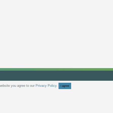
website you agree to our
Privacy Policy
.
I agree