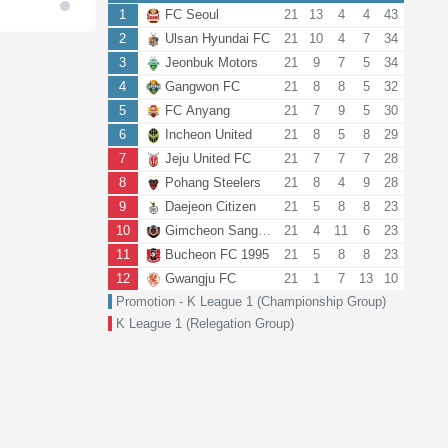
1
FC Seoul
21
13
4
4
43
2
Ulsan Hyundai FC
21
10
4
7
34
3
Jeonbuk Motors
21
9
7
5
34
4
Gangwon FC
21
8
8
5
32
5
FC Anyang
21
7
9
5
30
6
Incheon United
21
8
5
8
29
7
Jeju United FC
21
7
7
7
28
8
Pohang Steelers
21
8
4
9
28
9
Daejeon Citizen
21
5
8
8
23
10
Gimcheon Sangmu FC
21
4
11
6
23
11
Bucheon FC 1995
21
5
8
8
23
12
Gwangju FC
21
1
7
13
10
Promotion - K League 1 (Championship Group)
K League 1 (Relegation Group)