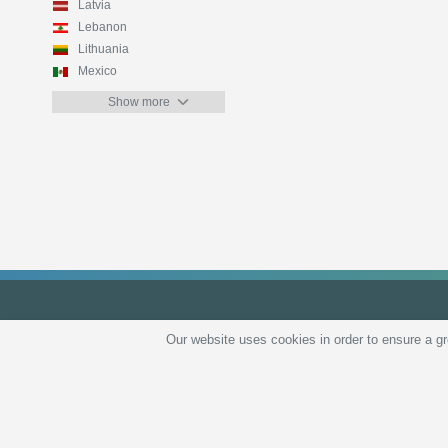
Latvia
Lebanon
Lithuania
Mexico
Show more
Our website uses cookies in order to ensure a g
Privacy 
All rights reserved © 2026
tips.bet