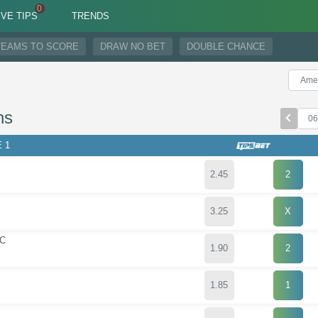
IVE TIPS
TRENDS
TEAMS TO SCORE
DRAW NO BET
DOUBLE CHANCE
ns
 1
2.45
2
3.25
X
FC
1.90
2
1.85
1