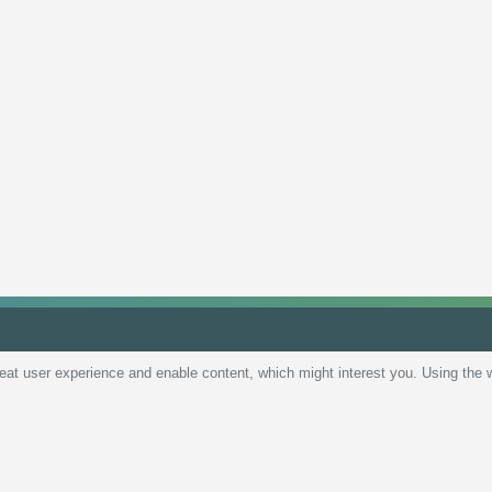
reat user experience and enable content, which might interest you. Using the 
Policy
Terms and Conditions
Live scores
Sitemap
Contact