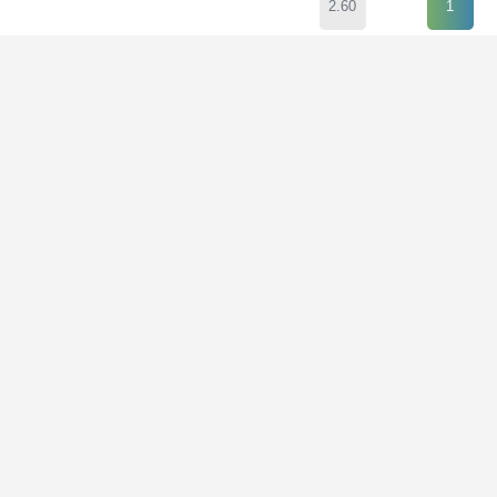
2.60
1