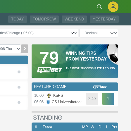
TODAY
TOMORROW
WEEKEND
YESTERDAY
79
WINNING TIPS
FROM YESTERDAY
THE BEST SUCCESS RATE AROUND
FEATURED GAME
10:00
KuPS
2.40
1
06.08
CS Universitatea Craiova
STANDING
#
Team
MP
W
D
L
Pts