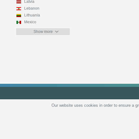
Latvia
Lebanon
Lithuania
Mexico
Show more
Our website uses cookies in order to ensure a g
Privacy 
All rights reserved © 2026
tips.bet