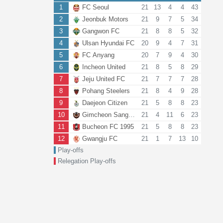
1
FC Seoul
21
13
4
4
43
2
Jeonbuk Motors
21
9
7
5
34
3
Gangwon FC
21
8
8
5
32
4
Ulsan Hyundai FC
20
9
4
7
31
5
FC Anyang
20
7
9
4
30
6
Incheon United
21
8
5
8
29
7
Jeju United FC
21
7
7
7
28
8
Pohang Steelers
21
8
4
9
28
9
Daejeon Citizen
21
5
8
8
23
10
Gimcheon Sangmu FC
21
4
11
6
23
11
Bucheon FC 1995
21
5
8
8
23
12
Gwangju FC
21
1
7
13
10
Play-offs
Relegation Play-offs