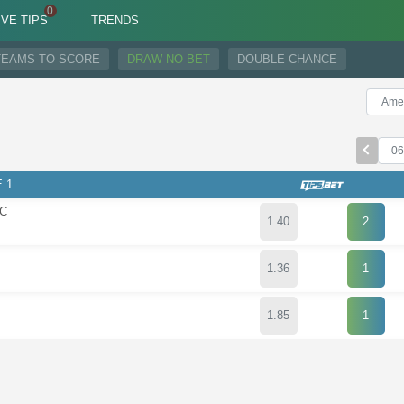
IVE TIPS
TRENDS
TEAMS TO SCORE
DRAW NO BET
DOUBLE CHANCE
 1
FC
1.40
2
1.36
1
1.85
1