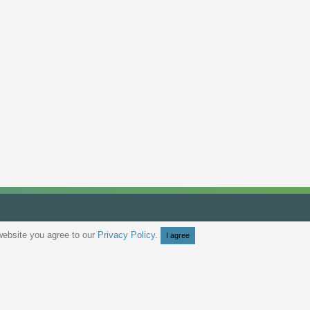
website you agree to our
Privacy Policy
.
I agree