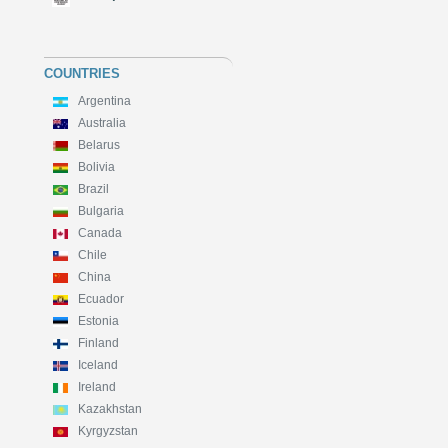
COUNTRIES
Argentina
Australia
Belarus
Bolivia
Brazil
Bulgaria
Canada
Chile
China
Ecuador
Estonia
Finland
Iceland
Ireland
Kazakhstan
Kyrgyzstan