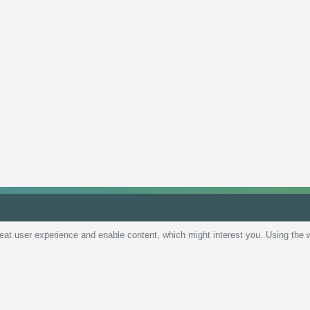
reat user experience and enable content, which might interest you. Using the 
Policy
Terms and Conditions
Live scores
Sitemap
Contact