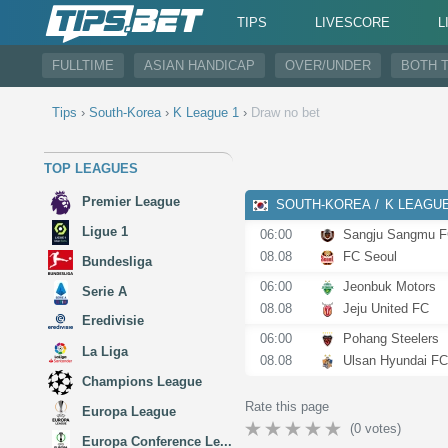
TIPS
LIVESCORE
L
FULLTIME
ASIAN HANDICAP
OVER/UNDER
BOTH 
Tips
›
South-Korea
›
K League 1
›
Draw no bet
TOP LEAGUES
Premier League
SOUTH-KOREA
K LEAGUE
Ligue 1
06:00
Sangju Sangmu 
08.08
FC Seoul
Bundesliga
06:00
Jeonbuk Motors
Serie A
08.08
Jeju United FC
Eredivisie
06:00
Pohang Steelers
La Liga
08.08
Ulsan Hyundai FC
Champions League
Rate this page
Europa League
(
0
votes)
Europa Conference Le...