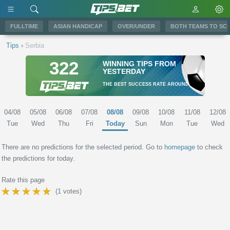
FULLTIME
ASIAN HANDICAP
OVER/UNDER
BOTH TEAMS TO SC
Tips
›
Serbia
322
WINNING TIPS FROM
YESTERDAY
THE BEST SUCCESS RATE AROUND
04/08
05/08
06/08
07/08
08/08
09/08
10/08
11/08
12/08
Tue
Wed
Thu
Fri
Today
Sun
Mon
Tue
Wed
There are no predictions for the selected period. Go to
homepage
to check
the predictions for today.
Rate this page
(
1
votes)