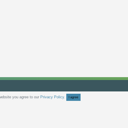
website you agree to our
Privacy Policy
.
I agree