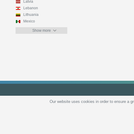
Latvia
Lebanon
Lithuania
Mexico
Show more
Our website uses cookies in order to ensure a g
Privacy 
All rights reserved © 2026
tips.bet