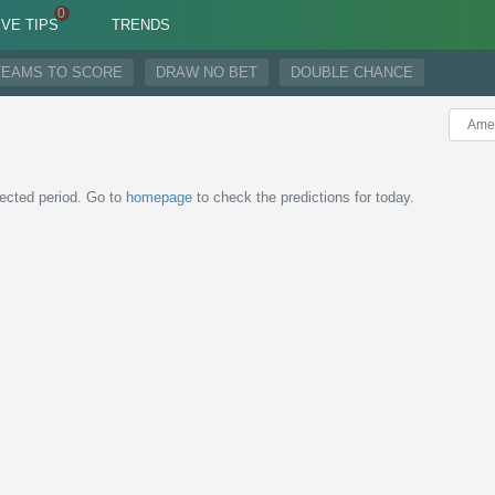
IVE TIPS
TRENDS
TEAMS TO SCORE
DRAW NO BET
DOUBLE CHANCE
lected period. Go to
homepage
to check the predictions for today.