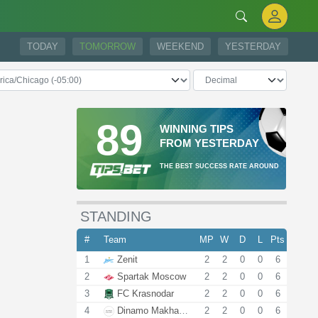
TODAY
TOMORROW
WEEKEND
YESTERDAY
89
WINNING TIPS
FROM YESTERDAY
THE BEST SUCCESS RATE AROUND
STANDING
#
Team
MP
W
D
L
Pts
1
Zenit
2
2
0
0
6
2
Spartak Moscow
2
2
0
0
6
3
FC Krasnodar
2
2
0
0
6
4
Dinamo Makhachkala
2
2
0
0
6