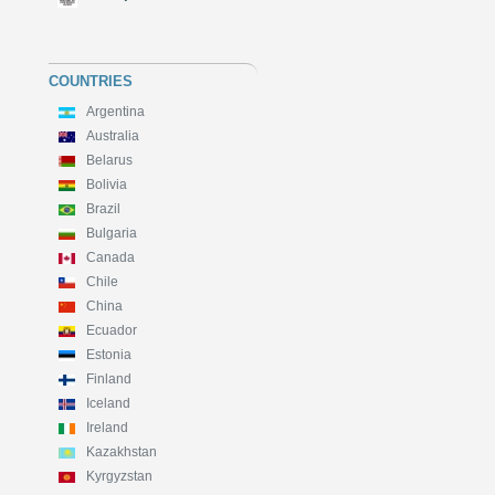
COUNTRIES
Argentina
Australia
Belarus
Bolivia
Brazil
Bulgaria
Canada
Chile
China
Ecuador
Estonia
Finland
Iceland
Ireland
Kazakhstan
Kyrgyzstan