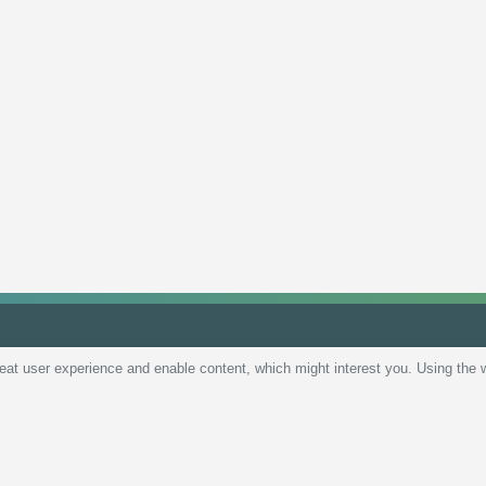
reat user experience and enable content, which might interest you. Using the 
Policy
Terms and Conditions
Live scores
Sitemap
Contact