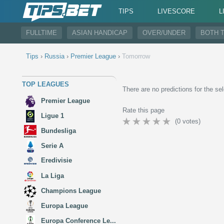
TIPS
LIVESCORE
L
FULLTIME
ASIAN HANDICAP
OVER/UNDER
BOTH 
Tips
›
Russia
›
Premier League
›
Tomorrow
TOP LEAGUES
There are no predictions for the se
Premier League
Rate this page
Ligue 1
(
0
votes)
Bundesliga
Serie A
Eredivisie
La Liga
Champions League
Europa League
Europa Conference Le...