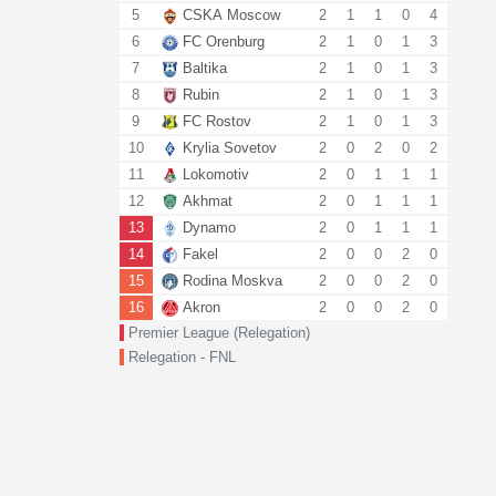
5
CSKA Moscow
2
1
1
0
4
6
FC Orenburg
2
1
0
1
3
7
Baltika
2
1
0
1
3
8
Rubin
2
1
0
1
3
9
FC Rostov
2
1
0
1
3
10
Krylia Sovetov
2
0
2
0
2
11
Lokomotiv
2
0
1
1
1
12
Akhmat
2
0
1
1
1
13
Dynamo
2
0
1
1
1
14
Fakel
2
0
0
2
0
15
Rodina Moskva
2
0
0
2
0
16
Akron
2
0
0
2
0
Premier League (Relegation)
Relegation - FNL