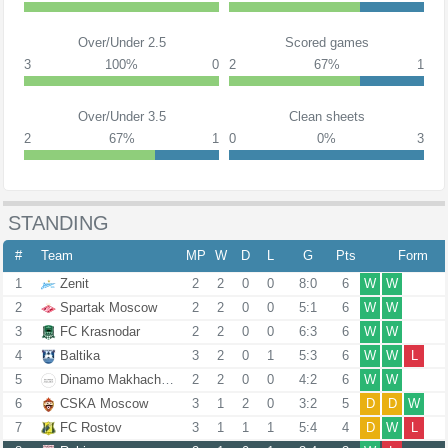
Over/Under 2.5
Scored games
3
100%
0
2
67%
1
Over/Under 3.5
Clean sheets
2
67%
1
0
0%
3
STANDING
#
Team
MP
W
D
L
G
Pts
Form
1
Zenit
2
2
0
0
8:0
6
W
W
2
Spartak Moscow
2
2
0
0
5:1
6
W
W
3
FC Krasnodar
2
2
0
0
6:3
6
W
W
4
Baltika
3
2
0
1
5:3
6
W
W
L
5
Dinamo Makhachkala
2
2
0
0
4:2
6
W
W
6
CSKA Moscow
3
1
2
0
3:2
5
D
D
W
7
FC Rostov
3
1
1
1
5:4
4
D
W
L