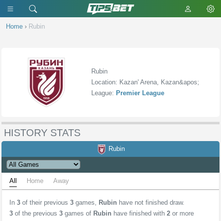
Home
›
Rubin
Rubin
Location: Kazan' Arena, Kazan&apos;
League:
Premier League
HISTORY STATS
Rubin
All
Home
Away
In
3
of their previous
3
games,
Rubin
have not finished draw.
3
of the previous
3
games of
Rubin
have finished with
2
or more