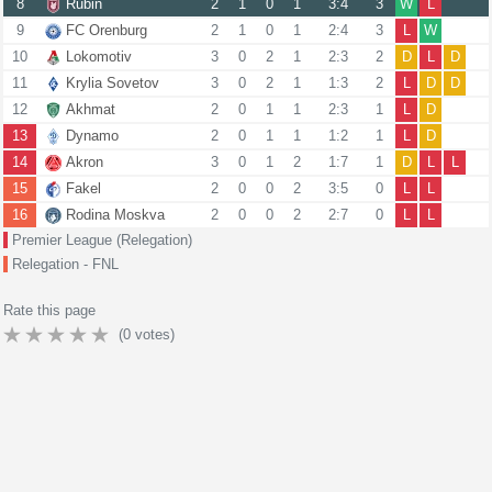
8
Rubin
2
1
0
1
3:4
3
W
L
9
FC Orenburg
2
1
0
1
2:4
3
L
W
10
Lokomotiv
3
0
2
1
2:3
2
D
L
D
11
Krylia Sovetov
3
0
2
1
1:3
2
L
D
D
12
Akhmat
2
0
1
1
2:3
1
L
D
13
Dynamo
2
0
1
1
1:2
1
L
D
14
Akron
3
0
1
2
1:7
1
D
L
L
15
Fakel
2
0
0
2
3:5
0
L
L
16
Rodina Moskva
2
0
0
2
2:7
0
L
L
Premier League (Relegation)
Relegation - FNL
Rate this page
(
0
votes)