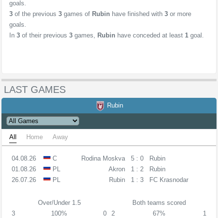
goals.
3
of the previous
3
games of
Rubin
have finished with
3
or more
goals.
In
3
of their previous
3
games,
Rubin
have conceded at least
1
goal.
LAST GAMES
Rubin
All
Home
Away
04.08.26
C
Rodina Moskva
5 : 0
Rubin
01.08.26
PL
Akron
1 : 2
Rubin
26.07.26
PL
Rubin
1 : 3
FC Krasnodar
Over/Under 1.5
Both teams scored
3
100%
0
2
67%
1