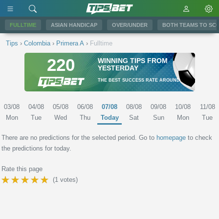
FULLTIME
ASIAN HANDICAP
OVER/UNDER
BOTH TEAMS TO SC
Tips
›
Colombia
›
Primera A
›
Fulltime
220
WINNING TIPS FROM
YESTERDAY
THE BEST SUCCESS RATE AROUND
03/08
04/08
05/08
06/08
07/08
08/08
09/08
10/08
11/08
Mon
Tue
Wed
Thu
Today
Sat
Sun
Mon
Tue
There are no predictions for the selected period. Go to
homepage
to check
the predictions for today.
Rate this page
(
1
votes)