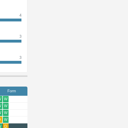
4
3
3
Form
W
W
W
W
W
W
D
W
W
D