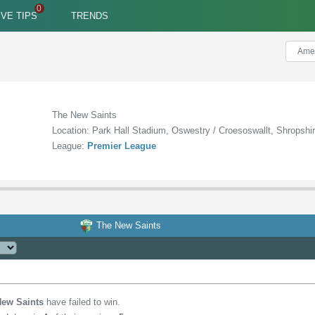
IVE TIPS
TRENDS
The New Saints
Location: Park Hall Stadium, Oswestry / Croesoswallt, Shropshi
League:
Premier League
The New Saints
New Saints
have failed to win.