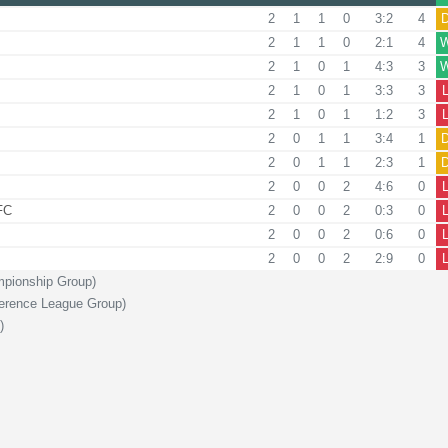
2
1
1
0
3:2
4
2
1
1
0
2:1
4
2
1
0
1
4:3
3
2
1
0
1
3:3
3
2
1
0
1
1:2
3
2
0
1
1
3:4
1
2
0
1
1
2:3
1
2
0
0
2
4:6
0
FC
2
0
0
2
0:3
0
2
0
0
2
0:6
0
2
0
0
2
2:9
0
mpionship Group)
ference League Group)
)