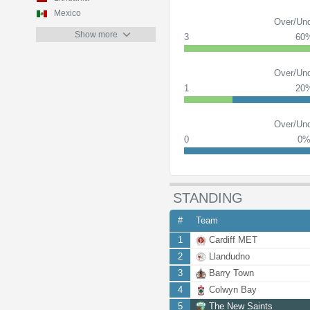
Mexico
Over/Und
Show more
3
60
Over/Und
1
20
Over/Und
0
0
STANDING
#
Team
1
Cardiff MET
2
Llandudno
3
Barry Town
4
Colwyn Bay
5
The New Saints