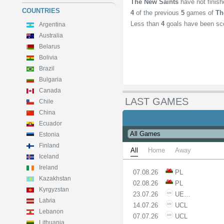
The New Saints
have not finis
COUNTRIES
4
of the previous
5
games of
Th
Less than
4
goals have been sc
Argentina
Australia
Belarus
Bolivia
Brazil
Bulgaria
Canada
LAST GAMES
Chile
China
Ecuador
Estonia
Finland
All
Home
Away
Iceland
Ireland
07.08.26
PL
Kazakhstan
02.08.26
PL
Kyrgyzstan
23.07.26
UECL
Latvia
14.07.26
UCL
Lebanon
07.07.26
UCL
Lithuania