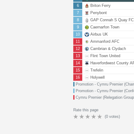
6
Briton Ferry
7
Penybont
8
GAP Connah S Quay FC
9
Caernarfon Town
10
Airbus UK
11
Ammanford AFC
12
Cambrian & Clydach
13
Flint Town United
14
Haverfordwest County A
15
Trefelin
16
Holywell
Promotion - Cymru Premier (Cha
Promotion - Cymru Premier (Con
Cymru Premier (Relegation Group
Rate this page
(
0
votes)