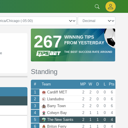
267
WINNING TIPS
FROM YESTERDAY
THE BEST SUCCESS RATE AROUND
re
Standing
#
Team
MP
W
D
L
Pts
1
Cardiff MET
2
2
0
0
6
2
Llandudno
2
2
0
0
6
3
Barry Town
2
2
0
0
6
4
Colwyn Bay
2
1
1
0
4
5
The New Saints
2
1
1
0
4
6
Briton Ferry
2
1
1
0
4