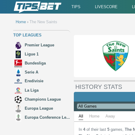
TIPS
LIVESCORE
L
Home
›
The New Saints
TOP LEAGUES
Premier League
Ligue 1
Bundesliga
Serie A
Eredivisie
HISTORY STATS
La Liga
Champions League
Europa League
All
Home
Away
Europa Conference Le...
In
4
of their last
5
games,
The 