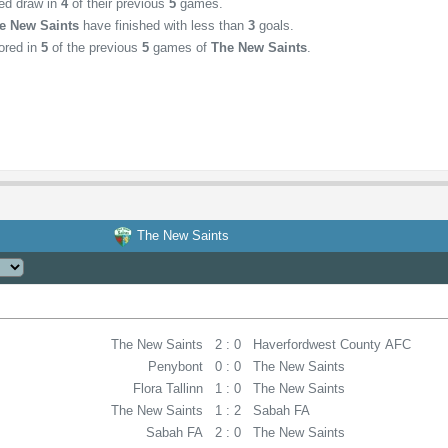
hed draw in
4
of their previous
5
games.
e New Saints
have finished with less than
3
goals.
ored in
5
of the previous
5
games of
The New Saints
.
The New Saints
The New Saints
2 : 0
Haverfordwest County AFC
Penybont
0 : 0
The New Saints
Flora Tallinn
1 : 0
The New Saints
The New Saints
1 : 2
Sabah FA
Sabah FA
2 : 0
The New Saints