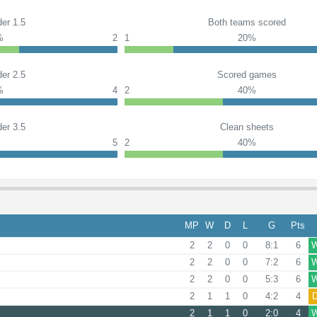
er 1.5
Both teams scored
%
2
1
20%
er 2.5
Scored games
%
4
2
40%
er 3.5
Clean sheets
%
5
2
40%
MP
W
D
L
G
Pts
2
2
0
0
8:1
6
2
2
0
0
7:2
6
2
2
0
0
5:3
6
2
1
1
0
4:2
4
2
1
1
0
2:0
4