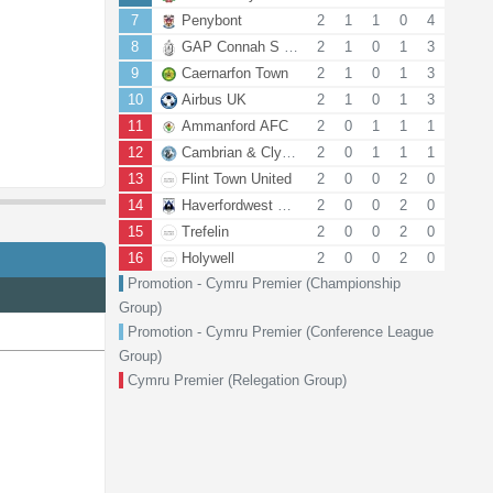
7
Penybont
2
1
1
0
4
8
GAP Connah S Quay FC
2
1
0
1
3
9
Caernarfon Town
2
1
0
1
3
10
Airbus UK
2
1
0
1
3
11
Ammanford AFC
2
0
1
1
1
12
Cambrian & Clydach
2
0
1
1
1
13
Flint Town United
2
0
0
2
0
14
Haverfordwest County AFC
2
0
0
2
0
15
Trefelin
2
0
0
2
0
16
Holywell
2
0
0
2
0
Promotion - Cymru Premier (Championship
Group)
Promotion - Cymru Premier (Conference League
Group)
Cymru Premier (Relegation Group)