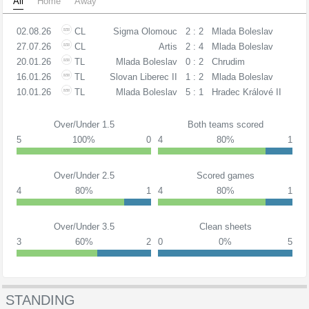
All
Home
Away
02.08.26
CL
Sigma Olomouc
2 : 2
Mlada Boleslav
27.07.26
CL
Artis
2 : 4
Mlada Boleslav
20.01.26
TL
Mlada Boleslav
0 : 2
Chrudim
16.01.26
TL
Slovan Liberec II
1 : 2
Mlada Boleslav
10.01.26
TL
Mlada Boleslav
5 : 1
Hradec Králové II
Over/Under 1.5
Both teams scored
5
100%
0
4
80%
1
Over/Under 2.5
Scored games
4
80%
1
4
80%
1
Over/Under 3.5
Clean sheets
3
60%
2
0
0%
5
STANDING