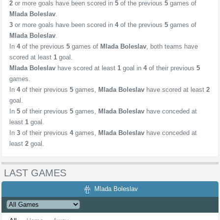
2
or more goals have been scored in
5
of the previous
5
games of
Mlada Boleslav
.
3
or more goals have been scored in
4
of the previous
5
games of
Mlada Boleslav
.
In
4
of the previous
5
games of
Mlada Boleslav
, both teams have
scored at least
1
goal.
Mlada Boleslav
have scored at least
1
goal in
4
of their previous
5
games.
In
4
of their previous
5
games,
Mlada Boleslav
have scored at least
2
goal.
In
5
of their previous
5
games,
Mlada Boleslav
have conceded at
least
1
goal.
In
3
of their previous
4
games,
Mlada Boleslav
have conceded at
least
2
goal.
LAST GAMES
Mlada Boleslav