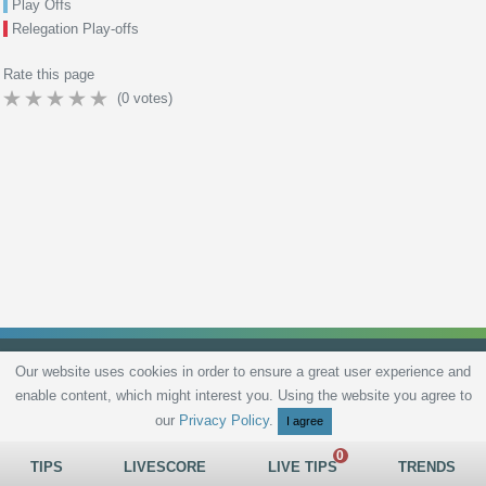
Play Offs
Relegation Play-offs
Rate this page
(
0
votes)
Our website uses cookies in order to ensure a great user experience and
enable content, which might interest you. Using the website you agree to
Privacy Policy
Terms and Conditions
Live scores
Sitemap
Contact
our
Privacy Policy
.
I agree
TIPS
LIVESCORE
LIVE TIPS
TRENDS