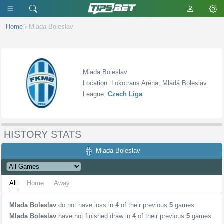
Home
›
Mlada Boleslav
Mlada Boleslav
Location: Lokotrans Aréna, Mladá Boleslav
League:
Czech Liga
HISTORY STATS
Mlada Boleslav
All
Home
Away
Mlada Boleslav
do not have loss in
4
of their previous
5
games.
Mlada Boleslav
have not finished draw in
4
of their previous
5
games.