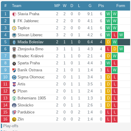
#
Team
MP
W
D
L
G
Pts
Form
1
Slavia Praha
2
2
0
0
9:1
6
W
W
2
FK Jablonec
2
2
0
0
4:1
6
W
W
3
Teplice
2
2
0
0
4:1
6
W
W
4
Slovan Liberec
3
2
0
1
4:2
6
W
L
W
5
Mlada Boleslav
2
1
1
0
6:4
4
D
W
6
Zbrojovka Brno
3
1
1
1
4:3
4
L
D
W
7
Hradec Králové
2
1
1
0
2:1
4
D
W
8
Sparta Praha
2
1
0
1
4:4
3
W
L
9
Baník Ostrava
2
1
0
1
1:4
3
L
W
10
Sigma Olomouc
2
0
1
1
3:4
1
D
L
11
Artis
2
0
1
1
3:5
1
D
L
12
Plzen
2
0
1
1
2:4
1
D
L
13
Bohemians 1905
2
0
1
1
1:3
1
D
L
14
Slovácko
2
0
1
1
2:6
1
D
L
15
Pardubice
2
0
0
2
1:4
0
L
L
16
Zlin
2
0
0
2
1:4
0
L
L
Play-offs