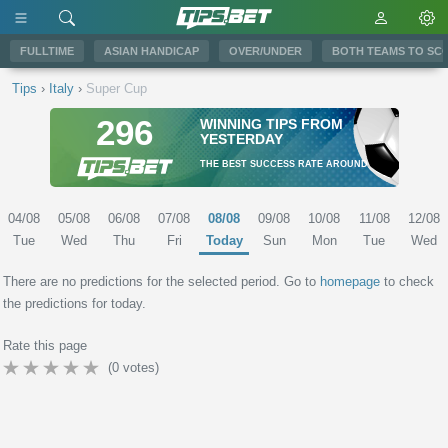
FULLTIME
ASIAN HANDICAP
OVER/UNDER
BOTH TEAMS TO SC
Tips
›
Italy
›
Super Cup
296
WINNING TIPS FROM
YESTERDAY
THE BEST SUCCESS RATE AROUND
04/08
05/08
06/08
07/08
08/08
09/08
10/08
11/08
12/08
Tue
Wed
Thu
Fri
Today
Sun
Mon
Tue
Wed
There are no predictions for the selected period. Go to
homepage
to check
the predictions for today.
Rate this page
(
0
votes)