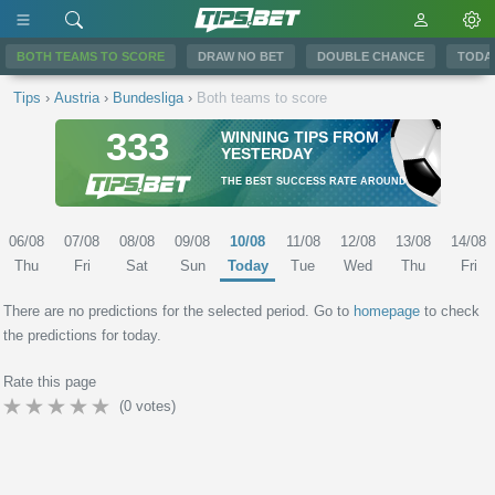
BOTH TEAMS TO SCORE
DRAW NO BET
DOUBLE CHANCE
TODA
Tips
›
Austria
›
Bundesliga
›
Both teams to score
333
WINNING TIPS FROM
YESTERDAY
THE BEST SUCCESS RATE AROUND
06/08
07/08
08/08
09/08
10/08
11/08
12/08
13/08
14/08
Thu
Fri
Sat
Sun
Today
Tue
Wed
Thu
Fri
There are no predictions for the selected period. Go to
homepage
to check
the predictions for today.
Rate this page
(
0
votes)