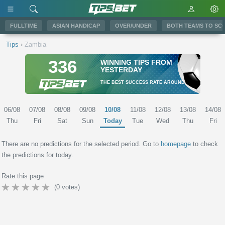
FULLTIME
ASIAN HANDICAP
OVER/UNDER
BOTH TEAMS TO SC
Tips
›
Zambia
336
WINNING TIPS FROM
YESTERDAY
THE BEST SUCCESS RATE AROUND
06/08
07/08
08/08
09/08
10/08
11/08
12/08
13/08
14/08
Thu
Fri
Sat
Sun
Today
Tue
Wed
Thu
Fri
There are no predictions for the selected period. Go to
homepage
to check
the predictions for today.
Rate this page
(
0
votes)