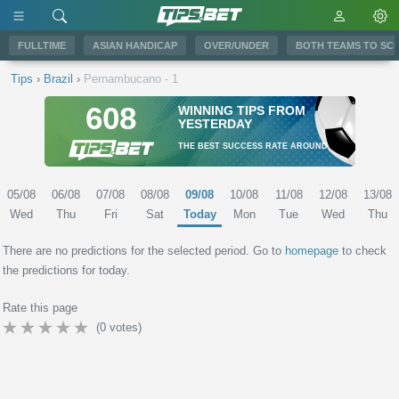
FULLTIME
ASIAN HANDICAP
OVER/UNDER
BOTH TEAMS TO SC
Tips
›
Brazil
›
Pernambucano - 1
608
WINNING TIPS FROM
YESTERDAY
THE BEST SUCCESS RATE AROUND
05/08
06/08
07/08
08/08
09/08
10/08
11/08
12/08
13/08
Wed
Thu
Fri
Sat
Today
Mon
Tue
Wed
Thu
There are no predictions for the selected period. Go to
homepage
to check
the predictions for today.
Rate this page
(
0
votes)