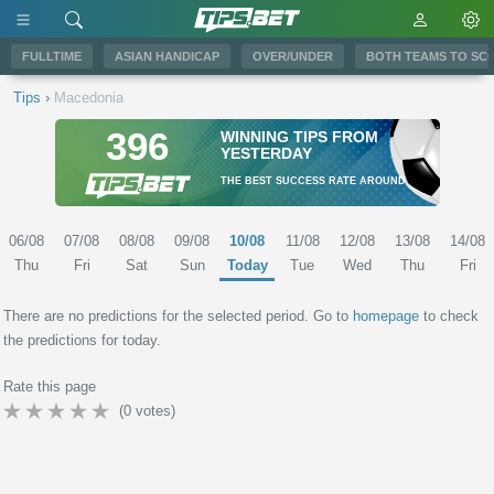
FULLTIME
ASIAN HANDICAP
OVER/UNDER
BOTH TEAMS TO SC
Tips
›
Macedonia
396
WINNING TIPS FROM
YESTERDAY
THE BEST SUCCESS RATE AROUND
06/08
07/08
08/08
09/08
10/08
11/08
12/08
13/08
14/08
Thu
Fri
Sat
Sun
Today
Tue
Wed
Thu
Fri
There are no predictions for the selected period. Go to
homepage
to check
the predictions for today.
Rate this page
(
0
votes)