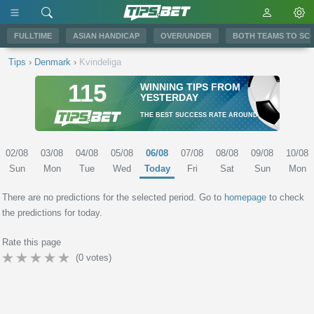
FULLTIME
ASIAN HANDICAP
OVER/UNDER
BOTH TEAMS TO SC
Tips
›
Denmark
›
Kvindeliga
115
WINNING TIPS FROM
YESTERDAY
THE BEST SUCCESS RATE AROUND
02/08
03/08
04/08
05/08
06/08
07/08
08/08
09/08
10/08
Sun
Mon
Tue
Wed
Today
Fri
Sat
Sun
Mon
There are no predictions for the selected period. Go to
homepage
to check
the predictions for today.
Rate this page
(
0
votes)