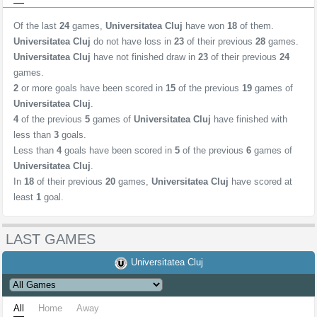
Of the last
24
games,
Universitatea Cluj
have won
18
of them.
Universitatea Cluj
do not have loss in
23
of their previous
28
games.
Universitatea Cluj
have not finished draw in
23
of their previous
24
games.
2
or more goals have been scored in
15
of the previous
19
games of
Universitatea Cluj
.
4
of the previous
5
games of
Universitatea Cluj
have finished with
less than
3
goals.
Less than
4
goals have been scored in
5
of the previous
6
games of
Universitatea Cluj
.
In
18
of their previous
20
games,
Universitatea Cluj
have scored at
least
1
goal.
LAST GAMES
Universitatea Cluj
All
Home
Away