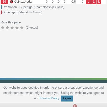
16
Csikszereda
3
0
0
3
0:6
0
L
L
L
Promotion - Superliga (Championship Group)
Superliga (Relegation Group)
Rate this page
(
0
votes)
Our website uses cookies in order to ensure a great user experience and
enable content, which might interest you. Using the website you agree to
Privacy Policy
Terms and Conditions
Live scores
Sitemap
Contact
our
Privacy Policy
.
I agree