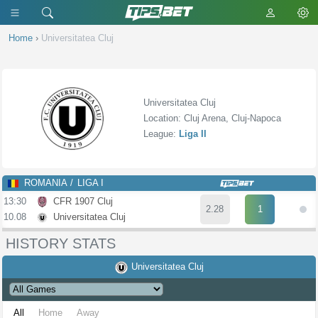
Home
›
Universitatea Cluj
Universitatea Cluj
Location: Cluj Arena, Cluj-Napoca
League:
Liga II
ROMANIA
LIGA I
13:30
CFR 1907 Cluj
2.28
1
10.08
Universitatea Cluj
HISTORY STATS
Universitatea Cluj
All
Home
Away