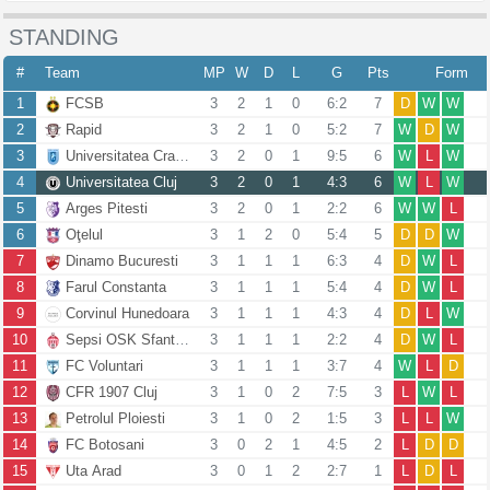
STANDING
#
Team
MP
W
D
L
G
Pts
Form
1
FCSB
3
2
1
0
6:2
7
D
W
W
2
Rapid
3
2
1
0
5:2
7
W
D
W
3
Universitatea Craiova
3
2
0
1
9:5
6
W
L
W
4
Universitatea Cluj
3
2
0
1
4:3
6
W
L
W
5
Arges Pitesti
3
2
0
1
2:2
6
W
W
L
6
Oţelul
3
1
2
0
5:4
5
D
D
W
7
Dinamo Bucuresti
3
1
1
1
6:3
4
D
W
L
8
Farul Constanta
3
1
1
1
5:4
4
D
W
L
9
Corvinul Hunedoara
3
1
1
1
4:3
4
D
L
W
10
Sepsi OSK Sfantu Gheorghe
3
1
1
1
2:2
4
D
W
L
11
FC Voluntari
3
1
1
1
3:7
4
W
L
D
12
CFR 1907 Cluj
3
1
0
2
7:5
3
L
W
L
13
Petrolul Ploiesti
3
1
0
2
1:5
3
L
L
W
14
FC Botosani
3
0
2
1
4:5
2
L
D
D
15
Uta Arad
3
0
1
2
2:7
1
L
D
L