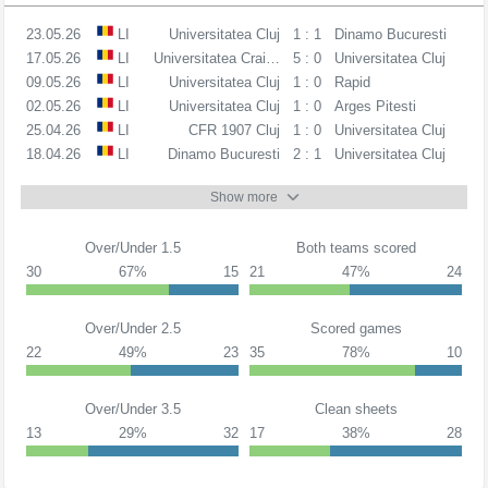
23.05.26
LI
Universitatea Cluj
1 : 1
Dinamo Bucuresti
17.05.26
LI
Universitatea Craiova
5 : 0
Universitatea Cluj
09.05.26
LI
Universitatea Cluj
1 : 0
Rapid
02.05.26
LI
Universitatea Cluj
1 : 0
Arges Pitesti
25.04.26
LI
CFR 1907 Cluj
1 : 0
Universitatea Cluj
18.04.26
LI
Dinamo Bucuresti
2 : 1
Universitatea Cluj
Show more
Over/Under 1.5
Both teams scored
30
67%
15
21
47%
24
Over/Under 2.5
Scored games
22
49%
23
35
78%
10
Over/Under 3.5
Clean sheets
13
29%
32
17
38%
28