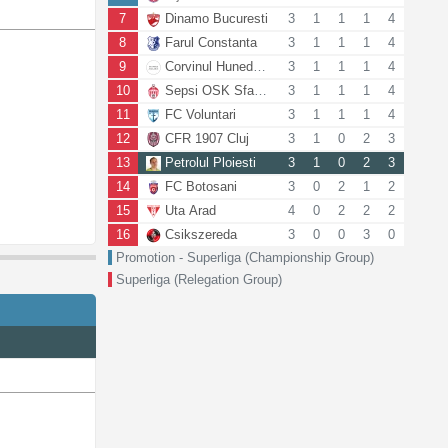
7
Dinamo Bucuresti
3
1
1
1
4
8
Farul Constanta
3
1
1
1
4
9
Corvinul Hunedoara
3
1
1
1
4
10
Sepsi OSK Sfantu Gheorghe
3
1
1
1
4
11
FC Voluntari
3
1
1
1
4
12
CFR 1907 Cluj
3
1
0
2
3
13
Petrolul Ploiesti
3
1
0
2
3
14
FC Botosani
3
0
2
1
2
15
Uta Arad
4
0
2
2
2
16
Csikszereda
3
0
0
3
0
Promotion - Superliga (Championship Group)
Superliga (Relegation Group)