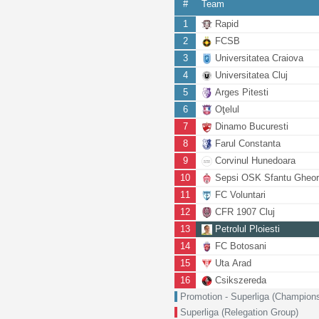
#
Team
1
Rapid
2
FCSB
3
Universitatea Craiova
4
Universitatea Cluj
5
Arges Pitesti
6
Oţelul
7
Dinamo Bucuresti
8
Farul Constanta
9
Corvinul Hunedoara
10
Sepsi OSK Sfantu Gheo
11
FC Voluntari
12
CFR 1907 Cluj
13
Petrolul Ploiesti
14
FC Botosani
15
Uta Arad
16
Csikszereda
Promotion - Superliga (Champion
Superliga (Relegation Group)