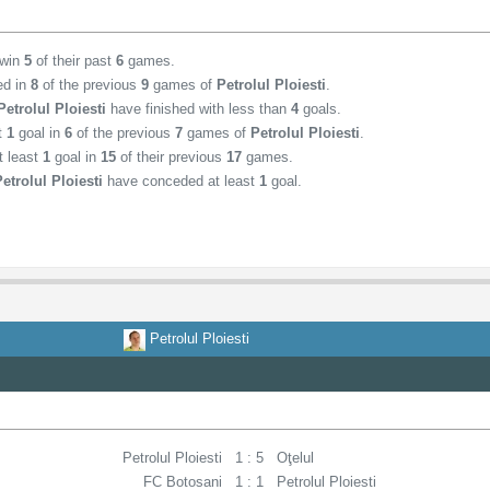
 win
5
of their past
6
games.
ed in
8
of the previous
9
games of
Petrolul Ploiesti
.
Petrolul Ploiesti
have finished with less than
4
goals.
st
1
goal in
6
of the previous
7
games of
Petrolul Ploiesti
.
t least
1
goal in
15
of their previous
17
games.
Petrolul Ploiesti
have conceded at least
1
goal.
Petrolul Ploiesti
Petrolul Ploiesti
1 : 5
Oţelul
FC Botosani
1 : 1
Petrolul Ploiesti