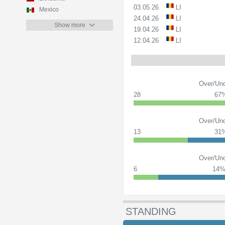
03.05.26
LI
Mexico
24.04.26
LI
Show more
19.04.26
LI
12.04.26
LI
Over/Und
28
67
Over/Und
13
31
Over/Und
6
14
STANDING