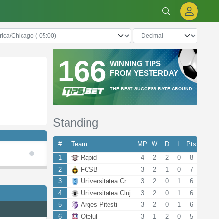
166
WINNING TIPS
FROM YESTERDAY
THE BEST SUCCESS RATE AROUND
Standing
#
Team
MP
W
D
L
Pts
1
Rapid
4
2
2
0
8
2
FCSB
3
2
1
0
7
3
Universitatea Craiova
3
2
0
1
6
4
Universitatea Cluj
3
2
0
1
6
5
Arges Pitesti
3
2
0
1
6
6
Oţelul
3
1
2
0
5