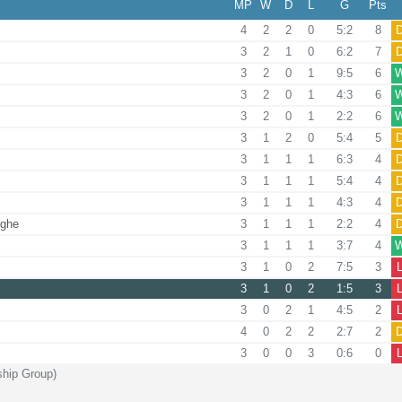
MP
W
D
L
G
Pts
4
2
2
0
5:2
8
3
2
1
0
6:2
7
3
2
0
1
9:5
6
3
2
0
1
4:3
6
3
2
0
1
2:2
6
3
1
2
0
5:4
5
3
1
1
1
6:3
4
3
1
1
1
5:4
4
3
1
1
1
4:3
4
rghe
3
1
1
1
2:2
4
3
1
1
1
3:7
4
3
1
0
2
7:5
3
3
1
0
2
1:5
3
3
0
2
1
4:5
2
4
0
2
2
2:7
2
3
0
0
3
0:6
0
ship Group)