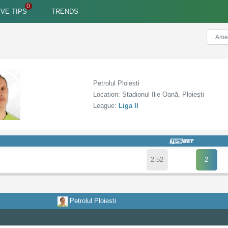
IVE TIPS
TRENDS
Petrolul Ploiesti
Location: Stadionul Ilie Oană, Ploieşti
League:
Liga II
2.52
2
Petrolul Ploiesti