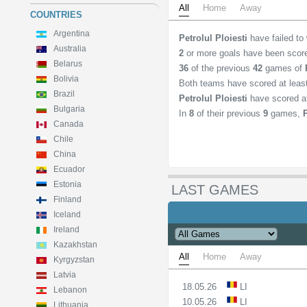
All
Home
Away
COUNTRIES
Argentina
Petrolul Ploiesti
have failed to
Australia
2
or more goals have been scor
Belarus
36
of the previous
42
games of
Bolivia
Both teams have scored at lea
Brazil
Petrolul Ploiesti
have scored a
Bulgaria
In
8
of their previous
9
games,
Canada
Chile
China
Ecuador
Estonia
LAST GAMES
Finland
Iceland
Ireland
Kazakhstan
All
Home
Away
Kyrgyzstan
Latvia
18.05.26
LI
Lebanon
10.05.26
LI
Lithuania