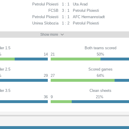
Petrolul Ploiesti
1 : 1
Uta Arad
FCSB
3 : 1
Petrolul Ploiesti
Petrolul Ploiesti
1 : 1
AFC Hermannstadt
Unirea Slobozia
1 : 2
Petrolul Ploiesti
Show more
er 1.5
Both teams scored
%
14
21
50%
er 2.5
Scored games
%
29
27
64%
er 3.5
Clean sheets
%
36
9
21%