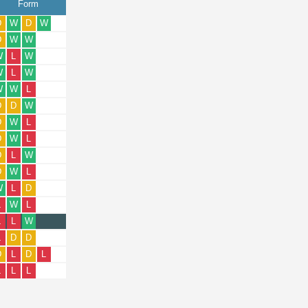
Form
D
W
D
W
D
W
W
W
L
W
W
L
W
W
W
L
D
D
W
D
W
L
D
W
L
D
L
W
D
W
L
W
L
D
L
W
L
L
L
W
L
D
D
D
L
D
L
L
L
L