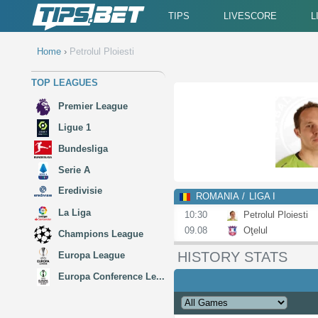
TIPS
LIVESCORE
L
Home
›
Petrolul Ploiesti
TOP LEAGUES
Premier League
Ligue 1
Bundesliga
Serie A
Eredivisie
ROMANIA
LIGA I
La Liga
10:30
Petrolul Ploiesti
09.08
Oţelul
Champions League
HISTORY STATS
Europa League
Europa Conference Le...