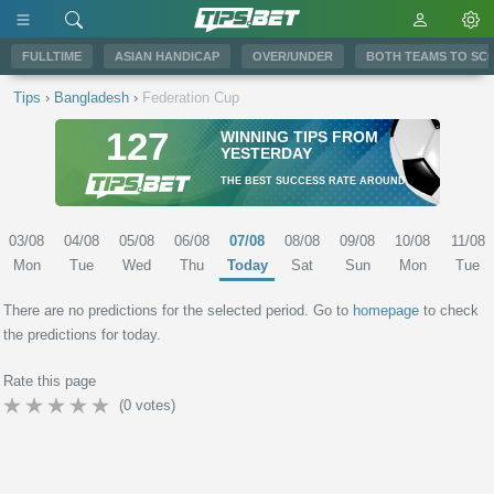
FULLTIME
ASIAN HANDICAP
OVER/UNDER
BOTH TEAMS TO SC
Tips
›
Bangladesh
›
Federation Cup
127
WINNING TIPS FROM
YESTERDAY
THE BEST SUCCESS RATE AROUND
03/08
04/08
05/08
06/08
07/08
08/08
09/08
10/08
11/08
Mon
Tue
Wed
Thu
Today
Sat
Sun
Mon
Tue
There are no predictions for the selected period. Go to
homepage
to check
the predictions for today.
Rate this page
(
0
votes)