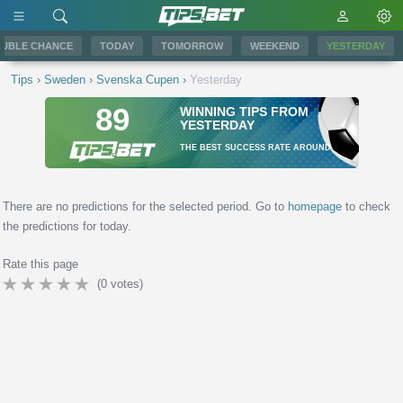
UBLE CHANCE
TODAY
TOMORROW
WEEKEND
YESTERDAY
Tips
›
Sweden
›
Svenska Cupen
›
Yesterday
89
WINNING TIPS FROM
YESTERDAY
THE BEST SUCCESS RATE AROUND
There are no predictions for the selected period. Go to
homepage
to check
the predictions for today.
Rate this page
(
0
votes)