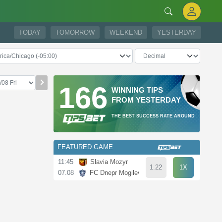
TODAY
TOMORROW
WEEKEND
YESTERDAY
166
WINNING TIPS
FROM YESTERDAY
THE BEST SUCCESS RATE AROUND
FEATURED GAME
11:45
Slavia Mozyr
1.22
1X
07.08
FC Dnepr Mogilev