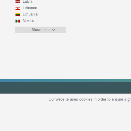
Latvia
Lebanon
Lithuania
Mexico
Show more
Our website uses cookies in order to ensure a g
Privacy 
All rights reserved © 2026
tips.bet