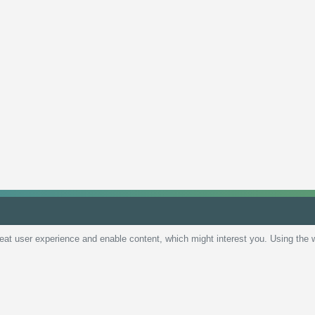
reat user experience and enable content, which might interest you. Using the 
Policy
Terms and Conditions
Live scores
Sitemap
Contact