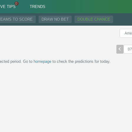
IVE TIPS
TRENDS
TEAMS TO SCORE
DRAW NO BET
DOUBLE CHANCE
lected period. Go to
homepage
to check the predictions for today.