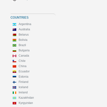
COUNTRIES
Argentina
Australia
Belarus
Bolivia
Brazil
Bulgaria
Canada
Chile
China
Ecuador
Estonia
Finland
Iceland
Ireland
Kazakhstan
Kyrgyzstan