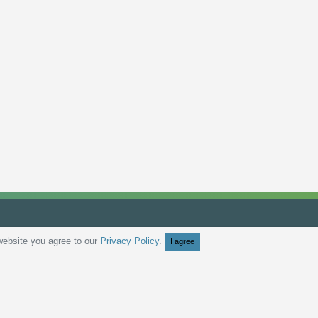
website you agree to our
Privacy Policy
.
I agree