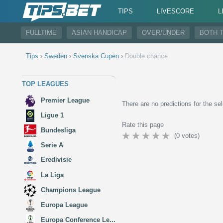
TIPS
LIVESCORE
L
FULLTIME
ASIAN HANDICAP
OVER/UNDER
BOTH 
Tips
›
Sweden
›
Svenska Cupen
›
Double chance
TOP LEAGUES
Premier League
There are no predictions for the se
Ligue 1
Rate this page
Bundesliga
(
0
votes)
Serie A
Eredivisie
La Liga
Champions League
Europa League
Europa Conference Le...