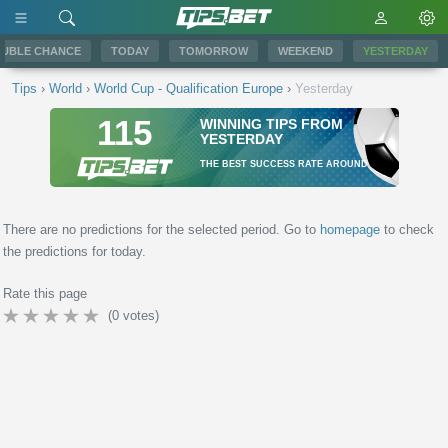
UBLE CHANCE
TODAY
TOMORROW
WEEKEND
YESTERDAY
Tips
›
World
›
World Cup - Qualification Europe
›
Yesterday
115
WINNING TIPS FROM
YESTERDAY
THE BEST SUCCESS RATE AROUND
There are no predictions for the selected period. Go to
homepage
to check
the predictions for today.
Rate this page
(
0
votes)