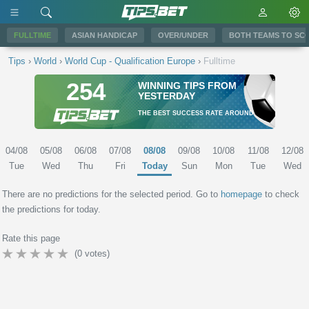
FULLTIME
ASIAN HANDICAP
OVER/UNDER
BOTH TEAMS TO SC
Tips
›
World
›
World Cup - Qualification Europe
›
Fulltime
254
WINNING TIPS FROM
YESTERDAY
THE BEST SUCCESS RATE AROUND
04/08
05/08
06/08
07/08
08/08
09/08
10/08
11/08
12/08
Tue
Wed
Thu
Fri
Today
Sun
Mon
Tue
Wed
There are no predictions for the selected period. Go to
homepage
to check
the predictions for today.
Rate this page
(
0
votes)