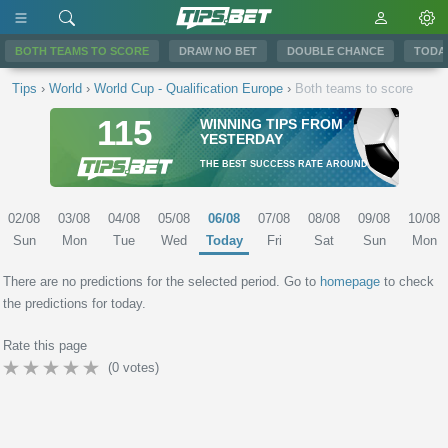
BOTH TEAMS TO SCORE
DRAW NO BET
DOUBLE CHANCE
TODA
Tips
›
World
›
World Cup - Qualification Europe
›
Both teams to score
115
WINNING TIPS FROM
YESTERDAY
THE BEST SUCCESS RATE AROUND
02/08
03/08
04/08
05/08
06/08
07/08
08/08
09/08
10/08
Sun
Mon
Tue
Wed
Today
Fri
Sat
Sun
Mon
There are no predictions for the selected period. Go to
homepage
to check
the predictions for today.
Rate this page
(
0
votes)