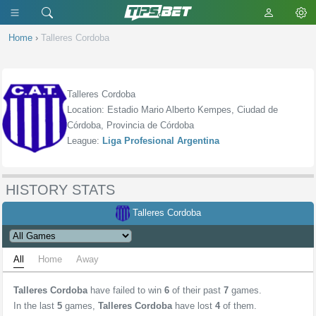
Home
›
Talleres Cordoba
Talleres Cordoba
Location: Estadio Mario Alberto Kempes, Ciudad de
Córdoba, Provincia de Córdoba
League:
Liga Profesional Argentina
HISTORY STATS
Talleres Cordoba
All
Home
Away
Talleres Cordoba
have failed to win
6
of their past
7
games.
In the last
5
games,
Talleres Cordoba
have lost
4
of them.