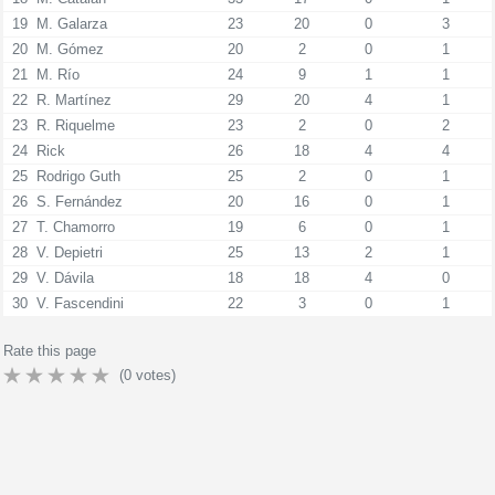
19
M. Galarza
23
20
0
3
20
M. Gómez
20
2
0
1
21
M. Río
24
9
1
1
22
R. Martínez
29
20
4
1
23
R. Riquelme
23
2
0
2
24
Rick
26
18
4
4
25
Rodrigo Guth
25
2
0
1
26
S. Fernández
20
16
0
1
27
T. Chamorro
19
6
0
1
28
V. Depietri
25
13
2
1
29
V. Dávila
18
18
4
0
30
V. Fascendini
22
3
0
1
Rate this page
(
0
votes)