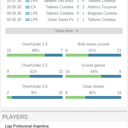
25.07.26
LPA
Newells Old Boys
1 : 0
Talleres Cordoba
20.05.26
CA
Talleres Cordoba
0 : 3
Atletico Tucuman
09.05.26
LPA
Talleres Cordoba
0 : 1
Belgrano Cordoba
02.05.26
LPA
Union Santa Fe
1 : 1
Talleres Cordoba
Show more
Over/Under 1.5
Both teams scored
15
68%
7
9
41%
13
Over/Under 2.5
Scored games
9
41%
13
14
64%
8
Over/Under 3.5
Clean sheets
2
9%
20
8
36%
14
PLAYERS
Liga Profesional Argentina