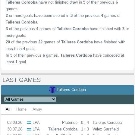
Talleres Cordoba
have not finished draw in
5
of their previous
6
games.
2
or more goals have been scored in
3
of the previous
4
games of
Talleres Cordoba
.
3
of the previous
4
games of
Talleres Cordoba
have finished with
3
or
more goals.
20
of the previous
22
games of
Talleres Cordoba
have finished with
less than
4
goals.
In
5
of their previous
6
games,
Talleres Cordoba
have conceded at
least
1
goal.
LAST GAMES
Talleres Cordoba
All
Home
Away
03.08.26
LPA
Platense
0 : 4
Talleres Cordoba
30.07.26
LPA
Talleres Cordoba
1 : 3
Velez Sarsfield