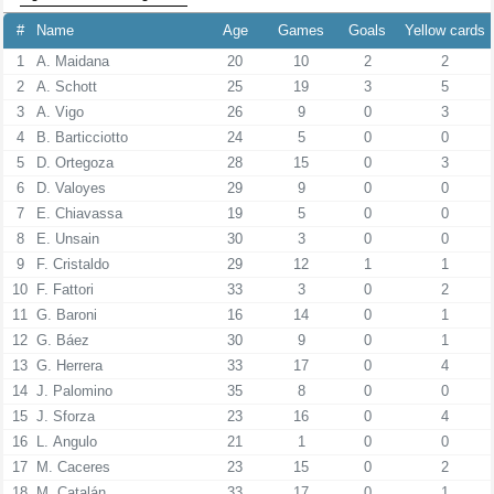
#
Name
Age
Games
Goals
Yellow cards
1
A. Maidana
20
10
2
2
2
A. Schott
25
19
3
5
3
A. Vigo
26
9
0
3
4
B. Barticciotto
24
5
0
0
5
D. Ortegoza
28
15
0
3
6
D. Valoyes
29
9
0
0
7
E. Chiavassa
19
5
0
0
8
E. Unsain
30
3
0
0
9
F. Cristaldo
29
12
1
1
10
F. Fattori
33
3
0
2
11
G. Baroni
16
14
0
1
12
G. Báez
30
9
0
1
13
G. Herrera
33
17
0
4
14
J. Palomino
35
8
0
0
15
J. Sforza
23
16
0
4
16
L. Angulo
21
1
0
0
17
M. Caceres
23
15
0
2
18
M. Catalán
33
17
0
1