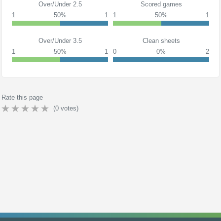
Over/Under 2.5
Scored games
1
50%
1
1
50%
1
Over/Under 3.5
Clean sheets
1
50%
1
0
0%
2
Rate this page
(
0
votes)