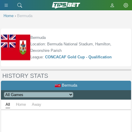
Home
›
Bermuda
Bermuda
Location: Bermuda National Stadium, Hamilton,
Devonshire Parish
League:
CONCACAF Gold Cup - Qualification
HISTORY STATS
Bermuda
All
Home
Away