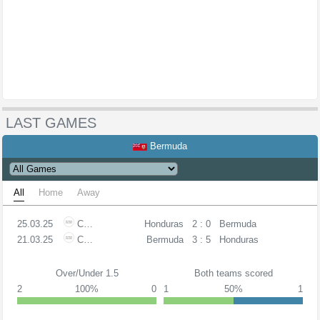
LAST GAMES
Bermuda
All
Home
Away
25.03.25
CGC-Q
Honduras
2 : 0
Bermuda
21.03.25
CGC-Q
Bermuda
3 : 5
Honduras
Over/Under 1.5
Both teams scored
2
100%
0
1
50%
1