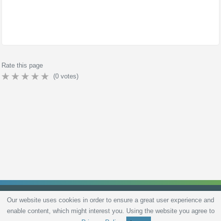
Rate this page
(
0
votes)
Our website uses cookies in order to ensure a great user experience and
enable content, which might interest you. Using the website you agree to
Privacy Policy
Terms and Conditions
Live scores
Sitemap
Contact