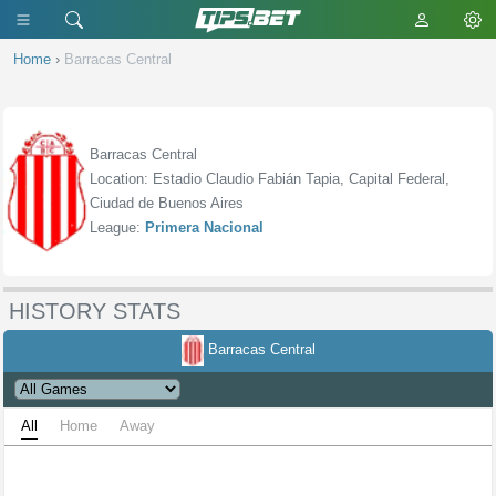
Home
›
Barracas Central
Barracas Central
Location: Estadio Claudio Fabián Tapia, Capital Federal,
Ciudad de Buenos Aires
League:
Primera Nacional
HISTORY STATS
Barracas Central
All
Home
Away