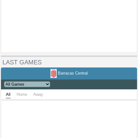
LAST GAMES
Barracas Central
All
Home
Away