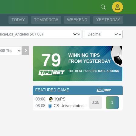
TODAY
TOMORROW
WEEKEND
YESTERDAY
79
WINNING TIPS
FROM YESTERDAY
THE BEST SUCCESS RATE AROUND
FEATURED GAME
08:00
KuPS
3.35
1
06.08
CS Universitatea Craiova