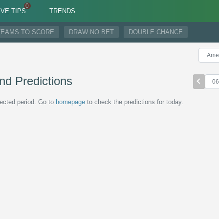
IVE TIPS
TRENDS
TEAMS TO SCORE
DRAW NO BET
DOUBLE CHANCE
nd Predictions
lected period. Go to
homepage
to check the predictions for today.