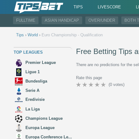
TIPS
LIVESCORE
L
FULLTIME
ASIAN HANDICAP
OVER/UNDER
BOTH 
Tips
›
World
›
Euro Championship - Qualification
Free Betting Tips a
TOP LEAGUES
Premier League
There are no predictions for the se
Ligue 1
Rate this page
Bundesliga
(
0
votes)
Serie A
Eredivisie
La Liga
Champions League
Europa League
Europa Conference Le...