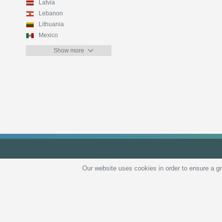
Latvia
Lebanon
Lithuania
Mexico
Show more
Our website uses cookies in order to ensure a g
Privacy 
All rights reserved © 2026
tips.bet