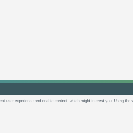
reat user experience and enable content, which might interest you. Using the 
Policy
Terms and Conditions
Live scores
Sitemap
Contact