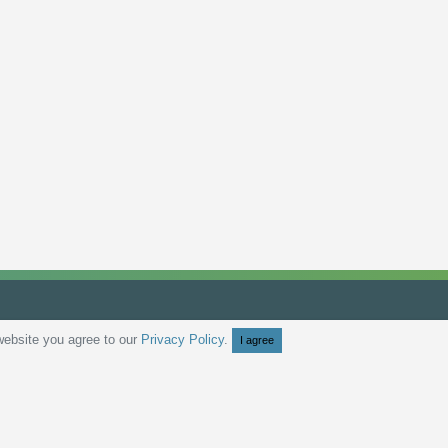
website you agree to our
Privacy Policy
.
I agree