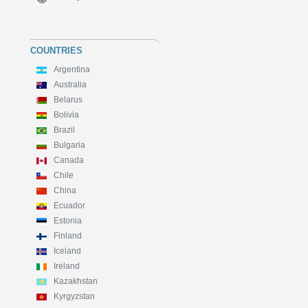
COUNTRIES
Argentina
Australia
Belarus
Bolivia
Brazil
Bulgaria
Canada
Chile
China
Ecuador
Estonia
Finland
Iceland
Ireland
Kazakhstan
Kyrgyzstan