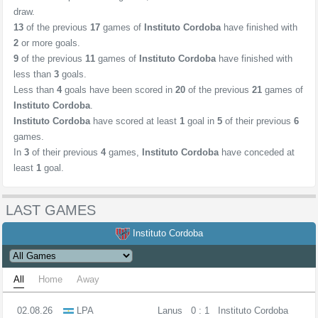
draw.
13
of the previous
17
games of
Instituto Cordoba
have finished with
2
or more goals.
9
of the previous
11
games of
Instituto Cordoba
have finished with
less than
3
goals.
Less than
4
goals have been scored in
20
of the previous
21
games of
Instituto Cordoba
.
Instituto Cordoba
have scored at least
1
goal in
5
of their previous
6
games.
In
3
of their previous
4
games,
Instituto Cordoba
have conceded at
least
1
goal.
LAST GAMES
Instituto Cordoba
All
Home
Away
02.08.26
LPA
Lanus
0 : 1
Instituto Cordoba