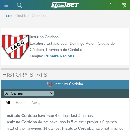
Home
›
Instituto Cordoba
Instituto Cordoba
Location: Estadio Juan Domingo Perón, Ciudad de
Córdoba, Provincia de Córdoba
League:
Primera Nacional
HISTORY STATS
Instituto Cordoba
All
Home
Away
Instituto Cordoba
have won
4
of their last
5
games.
Instituto Cordoba
do not have loss in
5
of their previous
6
games.
In
13
of their previous
14
games,
Instituto Cordoba
have not finished