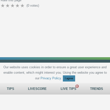
Rate this page
(
0
votes)
Our website uses cookies in order to ensure a great user experience and
enable content, which might interest you. Using the website you agree to
Privacy Policy
Terms and Conditions
Live scores
Sitemap
Contact
our
Privacy Policy
.
I agree
TIPS
LIVESCORE
LIVE TIPS
TRENDS
All rights reserved © 2026
tips.bet