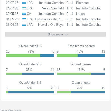
29.07.26
LPA
Instituto Cordoba
2 : 1
Platense
24.07.26
LPA
Velez Sarsfield
1 : 0
Instituto Cordoba
30.05.26
CA
Instituto Cordoba
2 : 1
Lanus
04.05.26
LPA
Estudiantes de Rio Cuarto
0 : 2
Instituto Cordoba
26.04.26
LPA
Newells Old Boys
1 : 1
Instituto Cordoba
Show more
Over/Under 1.5
Both teams scored
15
71%
6
9
43%
12
Over/Under 2.5
Scored games
7
33%
14
15
71%
6
Over/Under 3.5
Clean sheets
1
5%
20
6
29%
15