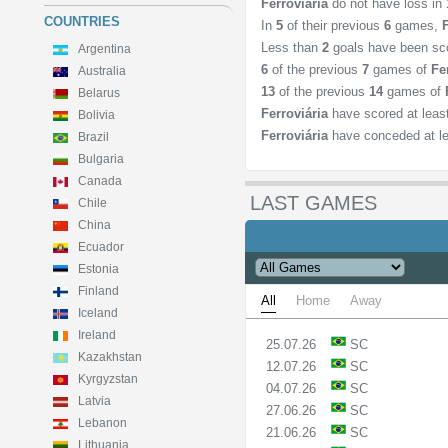
Ferroviária
do not have loss in
COUNTRIES
In
5
of their previous
6
games,
Less than
2
goals have been sc
Argentina
6
of the previous
7
games of
Fe
Australia
13
of the previous
14
games of
Belarus
Ferroviária
have scored at lea
Bolivia
Ferroviária
have conceded at l
Brazil
Bulgaria
Canada
LAST GAMES
Chile
China
Ecuador
Estonia
Finland
All
Home
Away
Iceland
Ireland
25.07.26
SC
Kazakhstan
12.07.26
SC
Kyrgyzstan
04.07.26
SC
Latvia
27.06.26
SC
Lebanon
21.06.26
SC
Lithuania