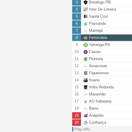
3
Botafogo PB
4
Inter De Limeira
5
Santa Cruz
6
Paysandu
7
Maringá
8
Ferroviária
9
Ypiranga-RS
10
Caxias
11
Floresta
12
Amazonas
13
Figueirense
14
Ituano
15
Volta Redonda
16
Maranhão
17
AO Itabaiana
18
Barra
19
Anápolis
20
Confiança
Play-offs