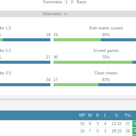
Ferroviária
1 : 0
Barra
Show more
er 1.5
Both teams scored
%
18
18
45%
er 2.5
Scored games
%
27
30
75%
er 3.5
Clean sheets
%
34
17
43%
MP
W
D
L
G
Pts
15
8
3
4
21:15
27
15
7
5
3
28:15
26