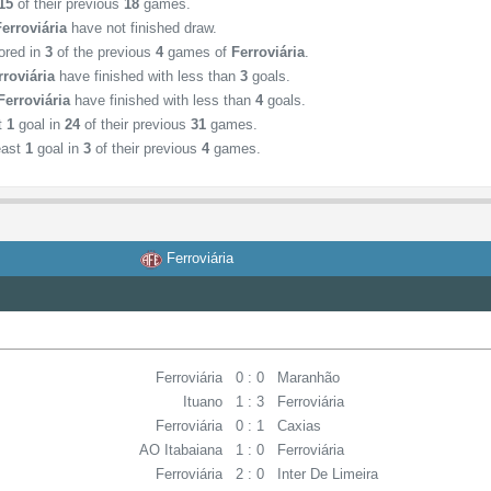
15
of their previous
18
games.
Ferroviária
have not finished draw.
ored in
3
of the previous
4
games of
Ferroviária
.
rroviária
have finished with less than
3
goals.
Ferroviária
have finished with less than
4
goals.
st
1
goal in
24
of their previous
31
games.
east
1
goal in
3
of their previous
4
games.
Ferroviária
Ferroviária
0 : 0
Maranhão
Ituano
1 : 3
Ferroviária
Ferroviária
0 : 1
Caxias
AO Itabaiana
1 : 0
Ferroviária
Ferroviária
2 : 0
Inter De Limeira