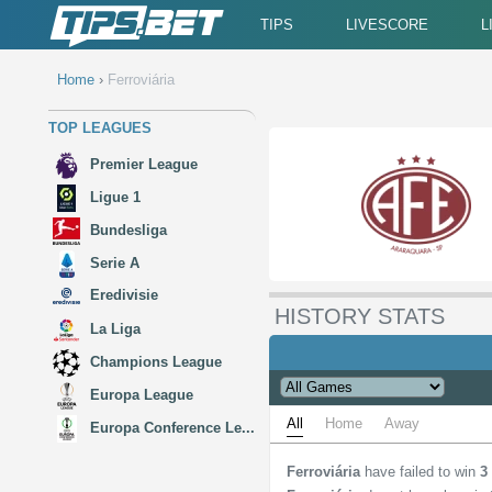
TIPS
LIVESCORE
L
Home
›
Ferroviária
TOP LEAGUES
Premier League
Ligue 1
Bundesliga
Serie A
Eredivisie
HISTORY STATS
La Liga
Champions League
Europa League
All
Home
Away
Europa Conference Le...
Ferroviária
have failed to win
3