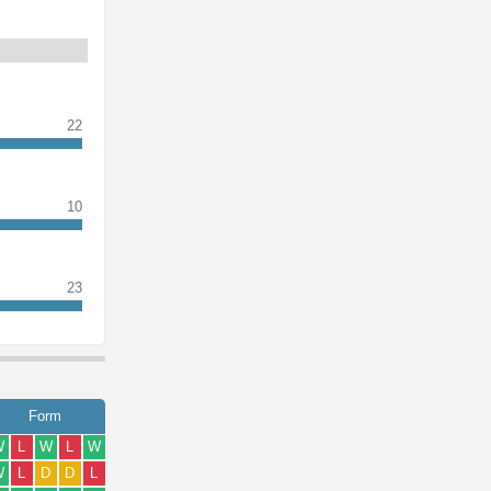
22
10
23
Form
W
L
W
L
W
W
L
D
D
L