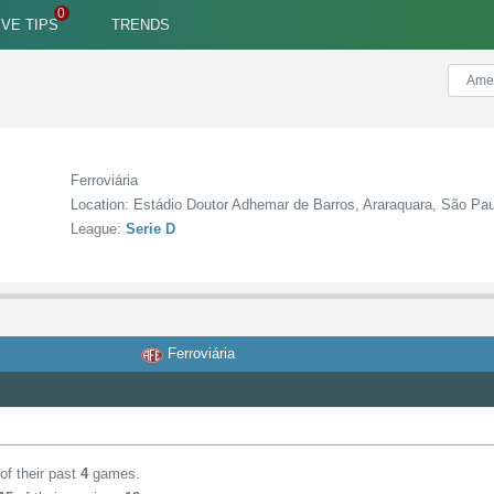
IVE TIPS
TRENDS
Ferroviária
Location: Estádio Doutor Adhemar de Barros, Araraquara, São Pa
League:
Serie D
Ferroviária
of their past
4
games.