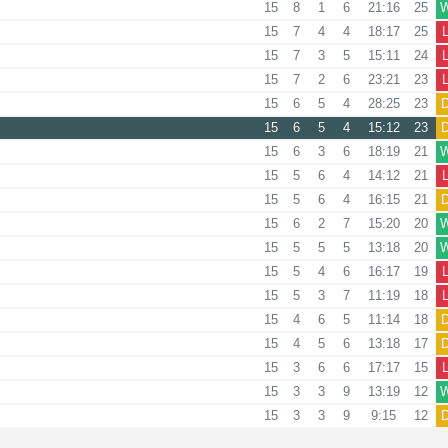
15
8
1
6
21:16
25
15
7
4
4
18:17
25
15
7
3
5
15:11
24
15
7
2
6
23:21
23
15
6
5
4
28:25
23
15
6
5
4
15:12
23
15
6
3
6
18:19
21
15
5
6
4
14:12
21
15
5
6
4
16:15
21
15
6
2
7
15:20
20
15
5
5
5
13:18
20
15
5
4
6
16:17
19
15
5
3
7
11:19
18
15
4
6
5
11:14
18
15
4
5
6
13:18
17
15
3
6
6
17:17
15
15
3
3
9
13:19
12
15
3
3
9
9:15
12