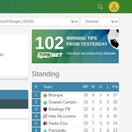
102
WINNING TIPS
FROM YESTERDAY
THE BEST SUCCESS RATE AROUND
ulo
Standing
#
Team
MP
W
D
L
Pts
1
Brusque
15
8
3
4
27
2
Guarani Campinas
15
7
5
3
26
3
Botafogo PB
15
8
1
6
25
4
Inter De Limeira
15
7
4
4
25
5
Santa Cruz
15
7
3
5
24
6
Paysandu
15
7
2
6
23