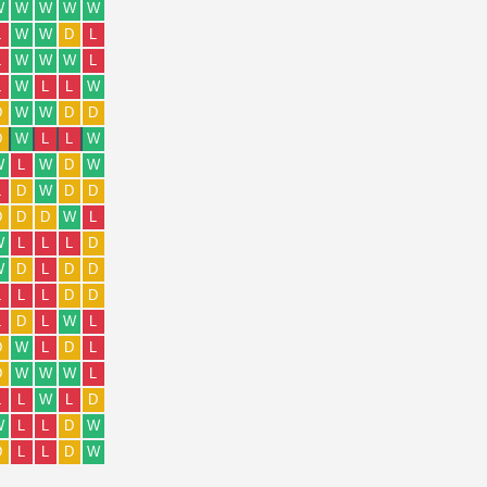
W
W
W
W
W
L
W
W
D
L
L
W
W
W
L
L
W
L
L
W
D
W
W
D
D
D
W
L
L
W
W
L
W
D
W
L
D
W
D
D
D
D
D
W
L
W
L
L
L
D
W
D
L
D
D
L
L
L
D
D
L
D
L
W
L
D
W
L
D
L
D
W
W
W
L
L
L
W
L
D
W
L
L
D
W
D
L
L
D
W