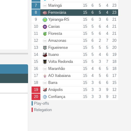
7
Maringá
15
6
5
4
23
8
Ferroviária
15
6
5
4
23
9
Ypiranga-RS
15
6
3
6
21
10
Caxias
15
5
6
4
21
11
Floresta
15
5
6
4
21
12
Amazonas
15
6
2
7
20
13
Figueirense
15
5
5
5
20
14
Ituano
15
5
4
6
19
15
Volta Redonda
15
5
3
7
18
16
Maranhão
15
4
6
5
18
17
AO Itabaiana
15
4
5
6
17
18
Barra
15
3
6
6
15
19
Anápolis
15
3
3
9
12
20
Confiança
15
3
3
9
12
Play-offs
Relegation