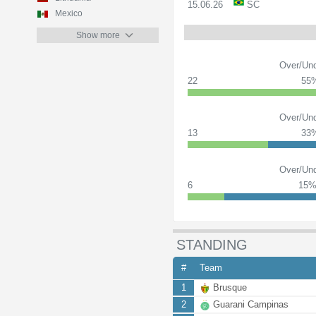
15.06.26
SC
Mexico
Show more
Over/Und
22
55
Over/Und
13
33
Over/Und
6
15
STANDING
#
Team
1
Brusque
2
Guarani Campinas