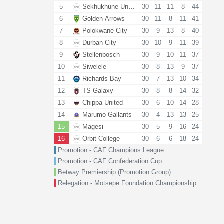
5
Sekhukhune United
30
11
11
8
44
6
Golden Arrows
30
11
8
11
41
7
Polokwane City
30
9
13
8
40
8
Durban City
30
10
9
11
39
9
Stellenbosch
30
9
10
11
37
10
Siwelele
30
8
13
9
37
11
Richards Bay
30
7
13
10
34
12
TS Galaxy
30
8
8
14
32
13
Chippa United
30
6
10
14
28
14
Marumo Gallants
30
4
13
13
25
15
Magesi
30
5
9
16
24
16
Orbit College
30
6
6
18
24
Promotion - CAF Champions League
Promotion - CAF Confederation Cup
Betway Premiership (Promotion Group)
Relegation - Motsepe Foundation Championship