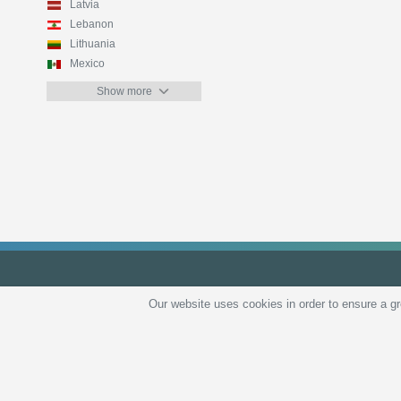
Latvia
Lebanon
Lithuania
Mexico
Show more
Our website uses cookies in order to ensure a g
Privacy 
All rights reserved © 2026
tips.bet