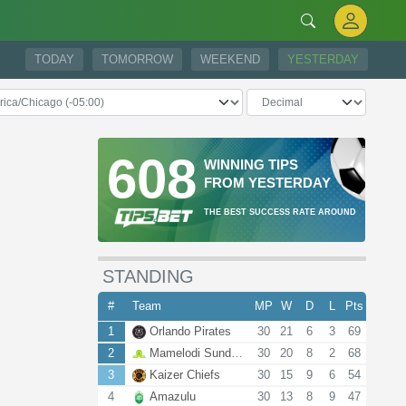
TODAY
TOMORROW
WEEKEND
YESTERDAY
608
WINNING TIPS
FROM YESTERDAY
THE BEST SUCCESS RATE AROUND
STANDING
#
Team
MP
W
D
L
Pts
1
Orlando Pirates
30
21
6
3
69
2
Mamelodi Sundowns
30
20
8
2
68
3
Kaizer Chiefs
30
15
9
6
54
4
Amazulu
30
13
8
9
47