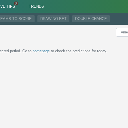
IVE TIPS
TRENDS
TEAMS TO SCORE
DRAW NO BET
DOUBLE CHANCE
lected period. Go to
homepage
to check the predictions for today.