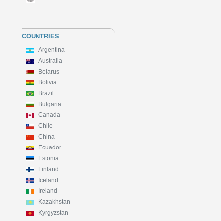
COUNTRIES
Argentina
Australia
Belarus
Bolivia
Brazil
Bulgaria
Canada
Chile
China
Ecuador
Estonia
Finland
Iceland
Ireland
Kazakhstan
Kyrgyzstan