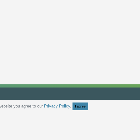
website you agree to our
Privacy Policy
.
I agree