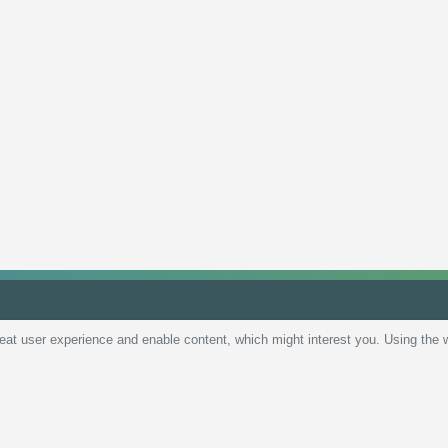
reat user experience and enable content, which might interest you. Using the 
Policy
Terms and Conditions
Live scores
Sitemap
Contact