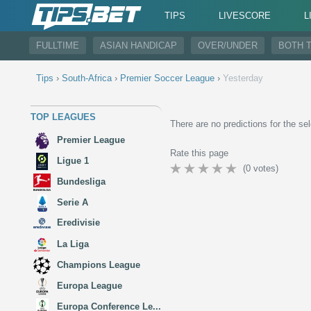
TIPS
LIVESCORE
L
FULLTIME
ASIAN HANDICAP
OVER/UNDER
BOTH 
Tips
›
South-Africa
›
Premier Soccer League
›
Yesterday
TOP LEAGUES
There are no predictions for the se
Premier League
Rate this page
Ligue 1
(
0
votes)
Bundesliga
Serie A
Eredivisie
La Liga
Champions League
Europa League
Europa Conference Le...