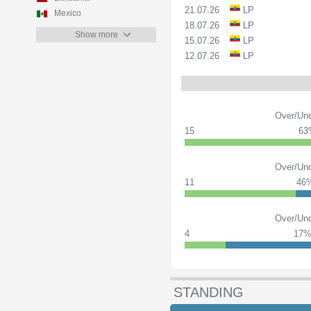
21.07.26
LP
Mexico
18.07.26
LP
Show more
15.07.26
LP
12.07.26
LP
Over/Und
15
63
Over/Und
11
46
Over/Und
4
17
STANDING