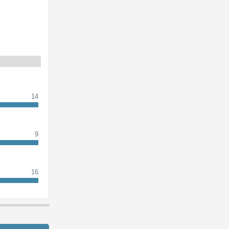
14
9
16