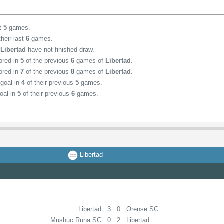
st
5
games.
their last
6
games.
,
Libertad
have not finished draw.
ored in
5
of the previous
6
games of
Libertad
.
ored in
7
of the previous
8
games of
Libertad
.
goal in
4
of their previous
5
games.
oal in
5
of their previous
6
games.
Libertad
Libertad
3 : 0
Orense SC
Mushuc Runa SC
0 : 2
Libertad