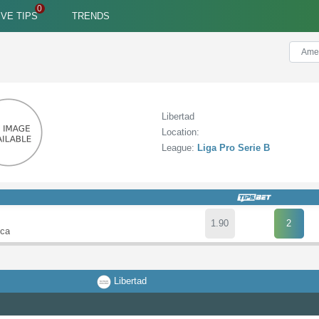
IVE TIPS
TRENDS
Libertad
Location:
League:
Liga Pro Serie B
1.90
2
ica
Libertad