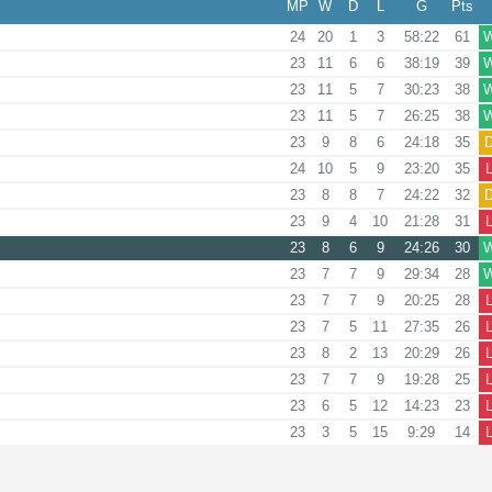
MP
W
D
L
G
Pts
24
20
1
3
58:22
61
23
11
6
6
38:19
39
23
11
5
7
30:23
38
23
11
5
7
26:25
38
23
9
8
6
24:18
35
24
10
5
9
23:20
35
23
8
8
7
24:22
32
23
9
4
10
21:28
31
23
8
6
9
24:26
30
23
7
7
9
29:34
28
23
7
7
9
20:25
28
23
7
5
11
27:35
26
23
8
2
13
20:29
26
23
7
7
9
19:28
25
23
6
5
12
14:23
23
23
3
5
15
9:29
14