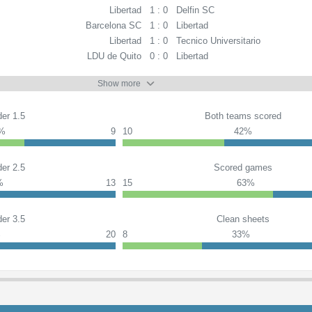
Libertad
1 : 0
Delfin SC
Barcelona SC
1 : 0
Libertad
Libertad
1 : 0
Tecnico Universitario
LDU de Quito
0 : 0
Libertad
Show more
er 1.5
Both teams scored
%
9
10
42%
er 2.5
Scored games
%
13
15
63%
er 3.5
Clean sheets
%
20
8
33%