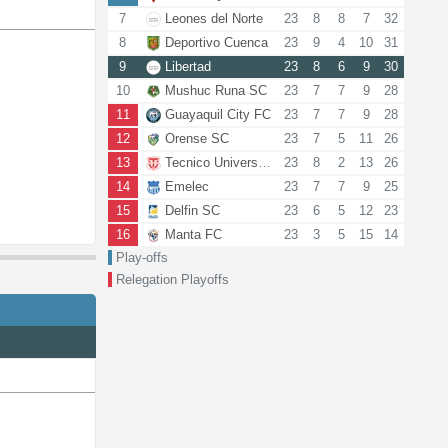
7
Leones del Norte
23
8
8
7
32
8
Deportivo Cuenca
23
9
4
10
31
9
Libertad
23
8
6
9
30
10
Mushuc Runa SC
23
7
7
9
28
11
Guayaquil City FC
23
7
7
9
28
12
Orense SC
23
7
5
11
26
13
Tecnico Universitario
23
8
2
13
26
14
Emelec
23
7
7
9
25
15
Delfin SC
23
6
5
12
23
16
Manta FC
23
3
5
15
14
Play-offs
Relegation Playoffs