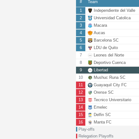
#
Team
1
Independiente del Valle
2
Universidad Catolica
3
Macara
4
Aucas
5
Barcelona SC
6
LDU de Quito
7
Leones del Norte
8
Deportivo Cuenca
9
Libertad
10
Mushuc Runa SC
11
Guayaquil City FC
12
Orense SC
13
Tecnico Universitario
14
Emelec
15
Delfin SC
16
Manta FC
Play-offs
Relegation Playoffs