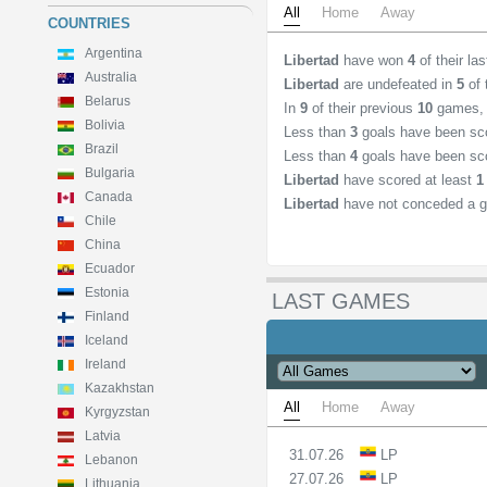
All
Home
Away
COUNTRIES
Argentina
Libertad
have won
4
of their la
Australia
Libertad
are undefeated in
5
of 
Belarus
In
9
of their previous
10
games
Bolivia
Less than
3
goals have been sc
Brazil
Less than
4
goals have been sc
Bulgaria
Libertad
have scored at least
1
Canada
Libertad
have not conceded a g
Chile
China
Ecuador
Estonia
LAST GAMES
Finland
Iceland
Ireland
Kazakhstan
All
Home
Away
Kyrgyzstan
Latvia
31.07.26
LP
Lebanon
27.07.26
LP
Lithuania