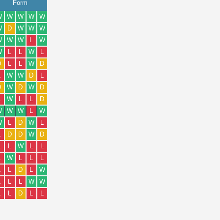
Form
W
W
W
W
W
W
D
W
W
W
W
W
W
L
W
W
L
L
W
L
D
L
L
W
D
L
W
W
D
L
D
W
D
W
D
L
W
L
L
D
W
W
W
L
W
W
L
D
W
L
L
D
D
W
D
L
L
W
L
L
L
W
L
L
L
L
L
D
L
W
L
L
L
W
W
L
L
D
L
L