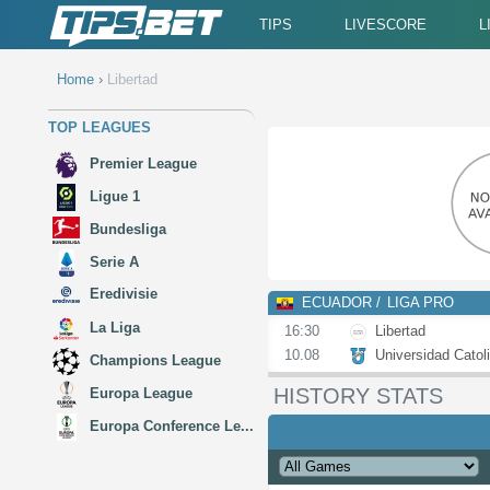
TIPS
LIVESCORE
L
Home
›
Libertad
TOP LEAGUES
Premier League
Ligue 1
Bundesliga
Serie A
Eredivisie
ECUADOR
LIGA PRO
La Liga
16:30
Libertad
10.08
Universidad Catol
Champions League
HISTORY STATS
Europa League
Europa Conference Le...