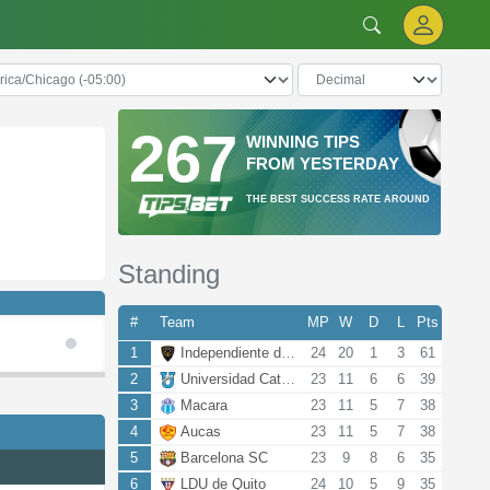
267
WINNING TIPS
FROM YESTERDAY
THE BEST SUCCESS RATE AROUND
Standing
#
Team
MP
W
D
L
Pts
1
Independiente del Valle
24
20
1
3
61
2
Universidad Catolica
23
11
6
6
39
3
Macara
23
11
5
7
38
4
Aucas
23
11
5
7
38
5
Barcelona SC
23
9
8
6
35
6
LDU de Quito
24
10
5
9
35