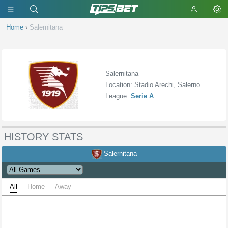
Home
›
Salernitana
Salernitana
Location: Stadio Arechi, Salerno
League:
Serie A
HISTORY STATS
Salernitana
All
Home
Away