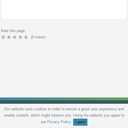
Rate this page
(
0
votes)
Our website uses cookies in order to ensure a great user experience and
enable content, which might interest you. Using the website you agree to
Privacy Policy
Terms and Conditions
Live scores
Sitemap
Contact
our
Privacy Policy
.
I agree