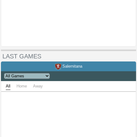
LAST GAMES
Salernitana
All
Home
Away