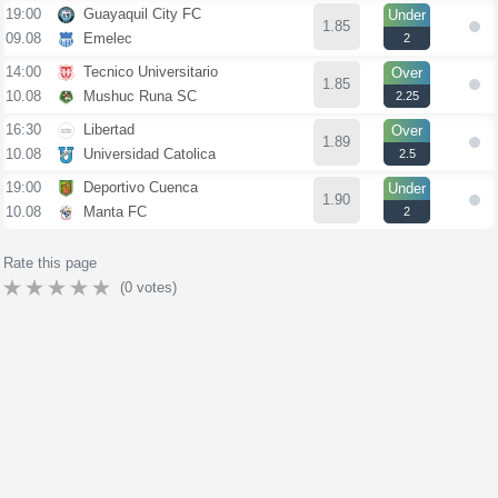
19:00
Guayaquil City FC
Under
1.85
09.08
Emelec
2
14:00
Tecnico Universitario
Over
1.85
10.08
Mushuc Runa SC
2.25
16:30
Libertad
Over
1.89
10.08
Universidad Catolica
2.5
19:00
Deportivo Cuenca
Under
1.90
10.08
Manta FC
2
Rate this page
(
0
votes)