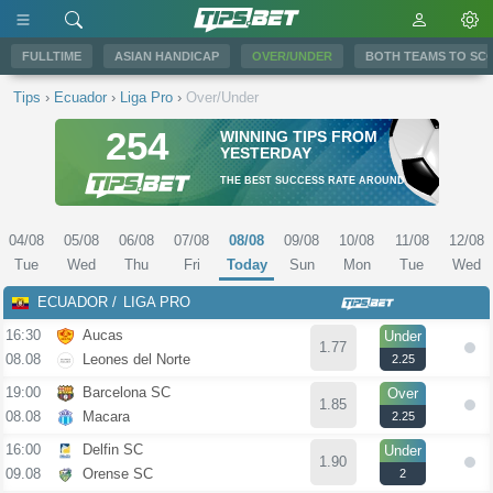
FULLTIME
ASIAN HANDICAP
OVER/UNDER
BOTH TEAMS TO SC
Tips
›
Ecuador
›
Liga Pro
›
Over/Under
254
WINNING TIPS FROM
YESTERDAY
THE BEST SUCCESS RATE AROUND
04/08
05/08
06/08
07/08
08/08
09/08
10/08
11/08
12/08
Tue
Wed
Thu
Fri
Today
Sun
Mon
Tue
Wed
ECUADOR
LIGA PRO
16:30
Aucas
Under
1.77
08.08
Leones del Norte
2.25
19:00
Barcelona SC
Over
1.85
08.08
Macara
2.25
16:00
Delfin SC
Under
1.90
09.08
Orense SC
2