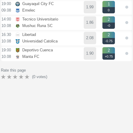
19:00
Guayaquil City FC
1
1.99
09.08
Emelec
0
14:00
Tecnico Universitario
2
1.86
10.08
Mushuc Runa SC
-0
16:30
Libertad
2
2.08
10.08
Universidad Catolica
-0.75
19:00
Deportivo Cuenca
2
1.90
10.08
Manta FC
+0.75
Rate this page
(
0
votes)