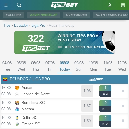
FULLTIME
ASIAN HANDICAP
OVER/UNDER
BOTH TEAMS TO SC
Tips
›
Ecuador
›
Liga Pro
›
Asian handicap
322
WINNING TIPS FROM
YESTERDAY
THE BEST SUCCESS RATE AROUND
04/08
05/08
06/08
07/08
08/08
09/08
10/08
11/08
12/08
Tue
Wed
Thu
Fri
Today
Sun
Mon
Tue
Wed
ECUADOR
LIGA PRO
16:30
Aucas
1
1.96
08.08
Leones del Norte
-0.75
19:00
Barcelona SC
2
1.67
08.08
Macara
+0.75
16:00
Delfin SC
2
1.69
09.08
Orense SC
+0.25