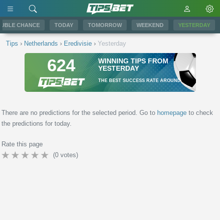
UBLE CHANCE
TODAY
TOMORROW
WEEKEND
YESTERDAY
Tips
›
Netherlands
›
Eredivisie
›
Yesterday
624
WINNING TIPS FROM
YESTERDAY
THE BEST SUCCESS RATE AROUND
There are no predictions for the selected period. Go to
homepage
to check
the predictions for today.
Rate this page
(
0
votes)