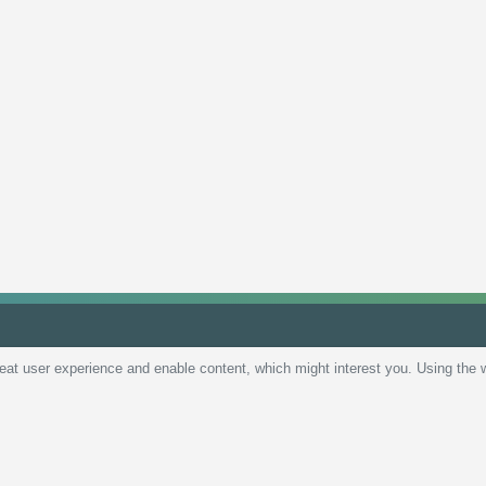
reat user experience and enable content, which might interest you. Using the 
Policy
Terms and Conditions
Live scores
Sitemap
Contact