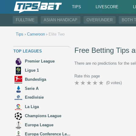
TIPS
LIVESCORE
L
FULLTIME
ASIAN HANDICAP
OVER/UNDER
BOTH 
Tips
›
Cameroon
›
Elite Two
Free Betting Tips a
TOP LEAGUES
Premier League
There are no predictions for the se
Ligue 1
Rate this page
Bundesliga
(
0
votes)
Serie A
Eredivisie
La Liga
Champions League
Europa League
Europa Conference Le...