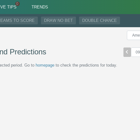
IVE TIPS
TRENDS
TEAMS TO SCORE
DRAW NO BET
DOUBLE CHANCE
nd Predictions
lected period. Go to
homepage
to check the predictions for today.