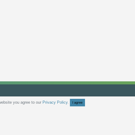
website you agree to our
Privacy Policy
.
I agree