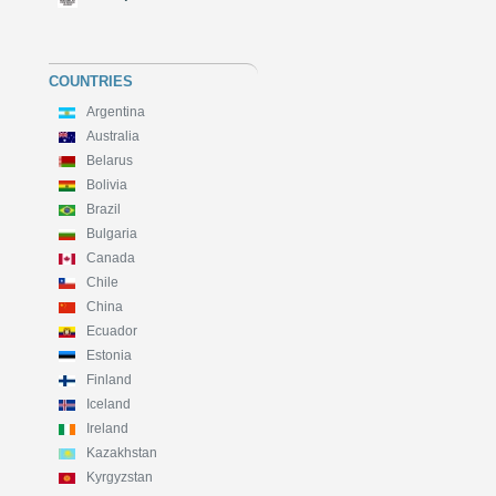
COUNTRIES
Argentina
Australia
Belarus
Bolivia
Brazil
Bulgaria
Canada
Chile
China
Ecuador
Estonia
Finland
Iceland
Ireland
Kazakhstan
Kyrgyzstan