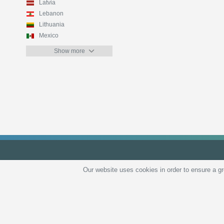
Latvia
Lebanon
Lithuania
Mexico
Show more
Our website uses cookies in order to ensure a g
Privacy 
All rights reserved © 2026
tips.bet