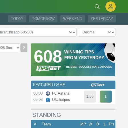
TODAY
TOMORROW
WEEKEND
YESTERDAY
608
WINNING TIPS
FROM YESTERDAY
THE BEST SUCCESS RATE AROUND
FEATURED GAME
08:00
FC Astana
1.55
1
09.08
Okzhetpes
STANDING
#
Team
MP
W
D
L
Pts