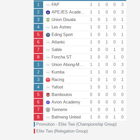
1
FAP
1
1
0
0
3
2
APEJES Academy
1
1
0
0
3
3
Union Douala
1
0
1
0
1
4
Les Astres
1
0
1
0
1
5
Eding Sport
1
0
1
0
1
6
Atlantic
1
0
1
0
1
7
Sable
1
0
0
1
0
8
Foncha ST
1
0
0
1
0
1
Union Abong-Mbang
1
1
0
0
3
2
Kumba
1
1
0
0
3
3
Racing
1
0
1
0
1
4
Yafoot
1
0
1
0
1
5
Bamboutos
0
0
0
0
0
6
Avion Academy
0
0
0
0
0
7
Tonnerre
1
0
0
1
0
8
Bafmeng United
1
0
0
1
0
Promotion - Elite Two (Championship Group)
Elite Two (Relegation Group)